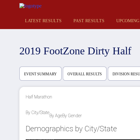
LATEST RESULTS
PAST RESULTS
UPCOMING
2019 FootZone Dirty Half
EVENT SUMMARY
OVERALL RESULTS
DIVISION RES
Half Marathon
By City/State
By Age
By Gender
Demographics by City/State