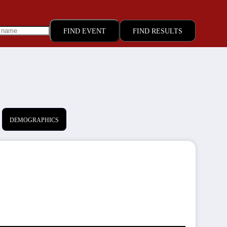
FIND RESULTS
DEMOGRAPHICS