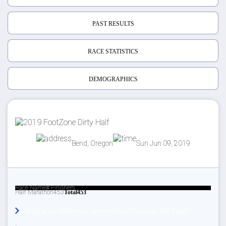
PAST RESULTS
RACE STATISTICS
DEMOGRAPHICS
Bend, Oregon
Sun Jun 09, 2019
Race Name
# Finishers
Half Marathon
453
Total
453
What is the difference between Gun Time and Net Time?