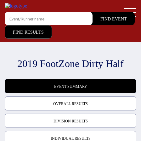
FIND RESULTS
2019 FootZone Dirty Half
EVENT SUMMARY
OVERALL RESULTS
DIVISION RESULTS
INDIVIDUAL RESULTS