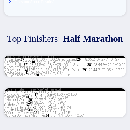
Question About Results?
Top Finishers:
Half Marathon
Place
Male Finisher
Age
Net Time
Diff
1
Ryan Bak
37
1:13:38.8
+:00 / +:00
2
Jared Bassett
29
1:18:05.2
+04:27 / +04:27
3
Thomas Morgan
38
1:22:06.8
+04:01 / +08:28
4
Matt Palilla
37
1:23:24.5
+01:18 / +09:46
5
Ian Sharman
38
1:23:44.9
+:20 / +10:06
6
Andy Young
36
1:24:44.0
+01:00 / +11:06
7
Dave Harms
41
1:25:09.0
+:25 / +11:31
8
Tim Wilson
29
1:26:44.7
+01:35 / +13:06
9
Peter Curran
41
1:26:55.7
+:11 / +13:17
10
Ryan McLaughlin
30
1:27:28.2
+:33 / +13:50
Place
Female Finisher
Age
Net Time
Diff
1
Kerri Lyons
30
1:29:22.1
+:00 / +:00
2
Kelsey Gripekoven
17
1:34:12.8
+04:50 / +04:50
3
Tansy Brown
40
1:37:01.5
+02:49 / +07:39
4
Noelani Waller
28
1:37:38.7
+:37 / +08:16
5
Kaitlin Greene
29
1:38:26.4
+:48 / +09:04
6
Lindy Vraniak
40
1:38:40.7
+:14 / +09:18
7
Meghan Rearden
39
1:38:46.8
+:06 / +09:24
8
Ryan Levering
40
1:39:32.8
+:46 / +10:10
9
Courtney Drewsen
38
1:40:13.8
+:41 / +10:51
10
Erica Johnson Macinnes
34
1:40:19.9
+:06 / +10:57