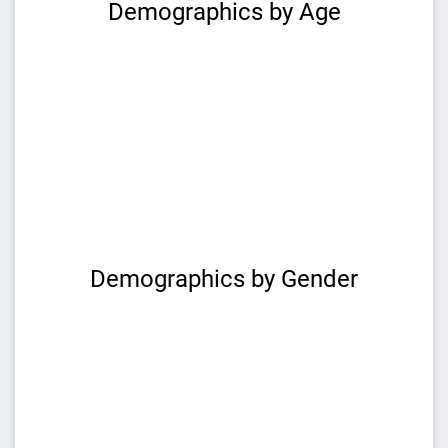
Demographics by Age
Demographics by Gender