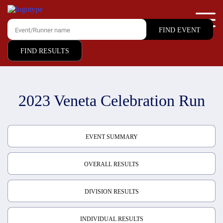
FIND RESULTS
2023 Veneta Celebration Run
EVENT SUMMARY
OVERALL RESULTS
DIVISION RESULTS
INDIVIDUAL RESULTS