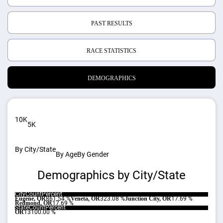
PAST RESULTS
RACE STATISTICS
DEMOGRAPHICS
10K
5K
By City/State
By Age
By Gender
Demographics by City/State
City
Count
Percent
Eugene, OR
8
61.54 %
Veneta, OR
3
23.08 %
Junction City, OR
1
7.69 %
Redmond, OR
1
7.69 %
State
Count
Percent
OR
13
100.00 %