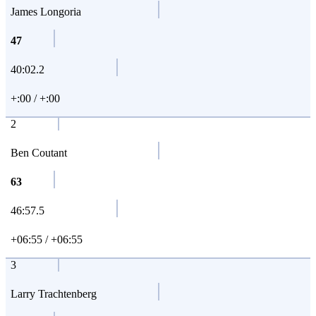
James Longoria
47
40:02.2
+:00 / +:00
2
Ben Coutant
63
46:57.5
+06:55 / +06:55
3
Larry Trachtenberg