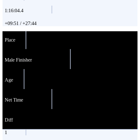
1:16:04.4
+09:51 / +27:44
Place
Male Finisher
Age
Net Time
Diff
1