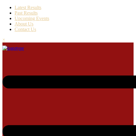
Latest Results
Past Results
Upcoming Events
About Us
Contact Us
×