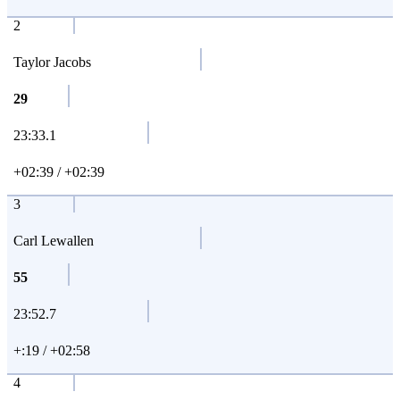
2
Taylor Jacobs
29
23:33.1
+02:39 / +02:39
3
Carl Lewallen
55
23:52.7
+:19 / +02:58
4