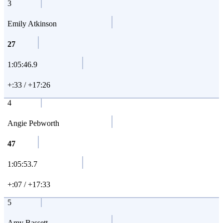
3
Emily Atkinson
27
1:05:46.9
+:33 / +17:26
4
Angie Pebworth
47
1:05:53.7
+:07 / +17:33
5
Amy Bassett