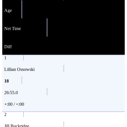
Age
Net Time
Diff
1
Lillian Ossowski
18
26:55.0
+:00 / +:00
2
Jill Buckridge