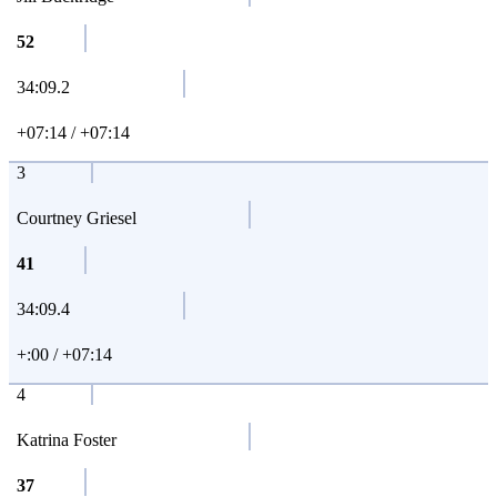
52
34:09.2
+07:14 / +07:14
3
Courtney Griesel
41
34:09.4
+:00 / +07:14
4
Katrina Foster
37