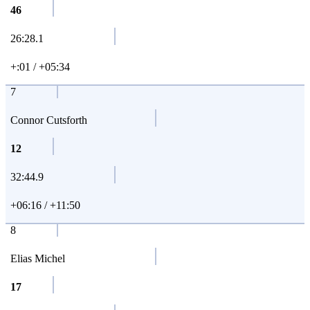
46
26:28.1
+:01 / +05:34
7
Connor Cutsforth
12
32:44.9
+06:16 / +11:50
8
Elias Michel
17