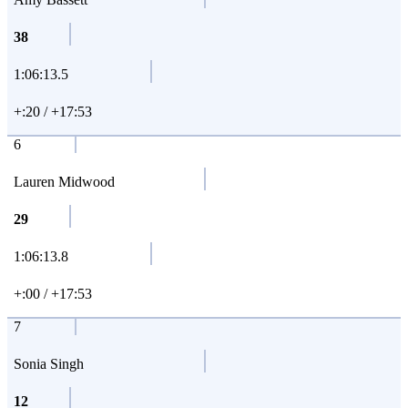
38
1:06:13.5
+:20 / +17:53
6
Lauren Midwood
29
1:06:13.8
+:00 / +17:53
7
Sonia Singh
12