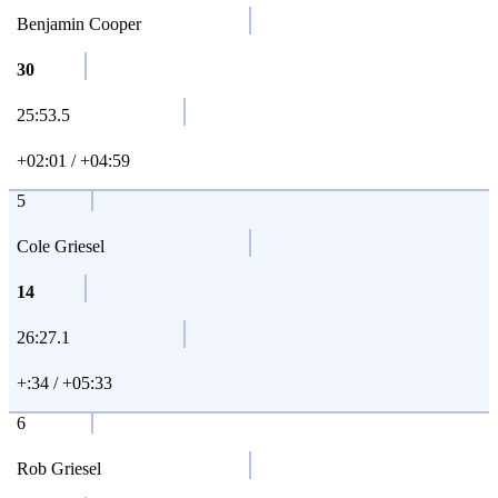
Benjamin Cooper
30
25:53.5
+02:01 / +04:59
5
Cole Griesel
14
26:27.1
+:34 / +05:33
6
Rob Griesel