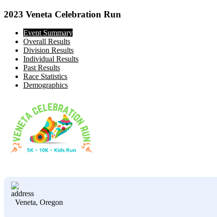
2023 Veneta Celebration Run
Event Summary
Overall Results
Division Results
Individual Results
Past Results
Race Statistics
Demographics
Veneta, Oregon