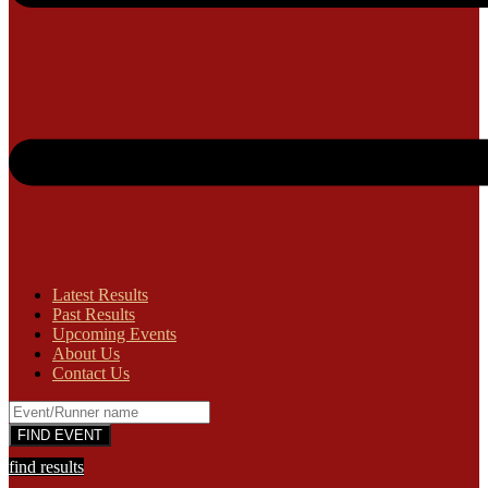
Latest Results
Past Results
Upcoming Events
About Us
Contact Us
find results