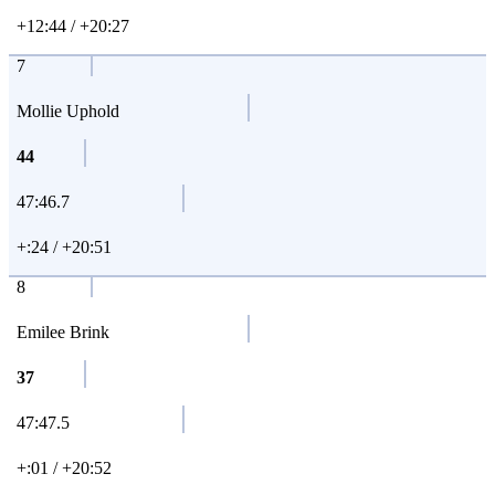
+12:44 / +20:27
7
Mollie Uphold
44
47:46.7
+:24 / +20:51
8
Emilee Brink
37
47:47.5
+:01 / +20:52