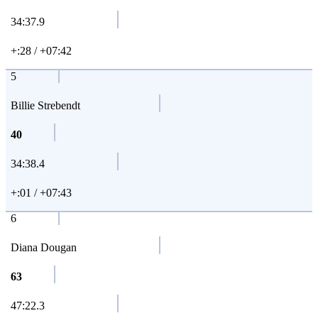
34:37.9
+:28 / +07:42
5
Billie Strebendt
40
34:38.4
+:01 / +07:43
6
Diana Dougan
63
47:22.3