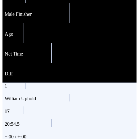
Male Finisher
Age
Net Time
Diff
1
William Uphold
17
20:54.5
+:00 / +:00