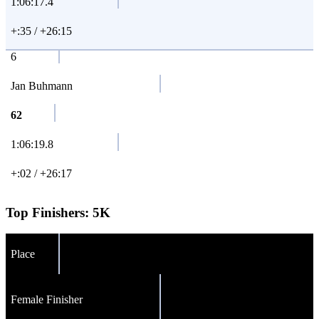
1:06:17.4
+:35 / +26:15
6
Jan Buhmann
62
1:06:19.8
+:02 / +26:17
Top Finishers:
5K
Place
Female Finisher