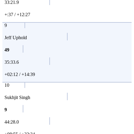
33:21.9
+:37 / +12:27
9
Jeff Uphold
49
35:33.6
+02:12 / +14:39
10
Sukhjit Singh
9
44:28.0