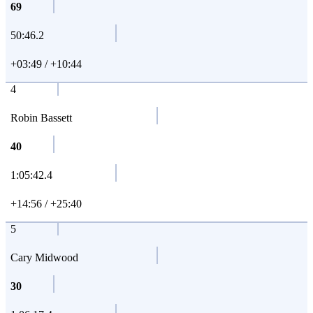
69
50:46.2
+03:49 / +10:44
4
Robin Bassett
40
1:05:42.4
+14:56 / +25:40
5
Cary Midwood
30