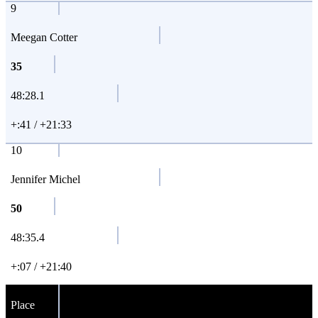
9
Meegan Cotter
35
48:28.1
+:41 / +21:33
10
Jennifer Michel
50
48:35.4
+:07 / +21:40
Place