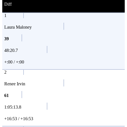
Diff
1
Laura Maloney
39
48:20.7
+:00 / +:00
2
Renee Irvin
61
1:05:13.8
+16:53 / +16:53