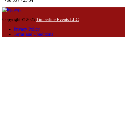
+08:55 / +23:34
Copyright © 2025
Timberline Events LLC
Privacy Policy
Terms and Conditions