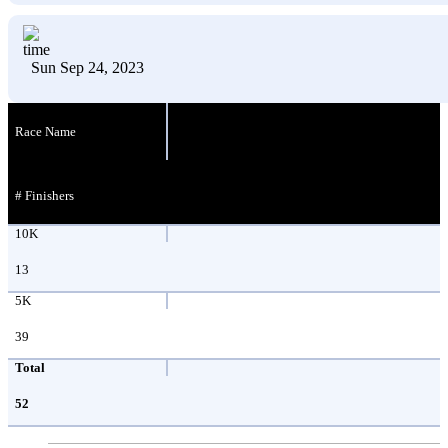
Sun Sep 24, 2023
Race Name
# Finishers
10K
13
5K
39
Total
52