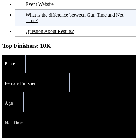
Event Website
What is the difference between Gun Time and Net
Time?
Question About Results?
Top Finishers:
10K
Place
Female Finisher
Age
Net Time