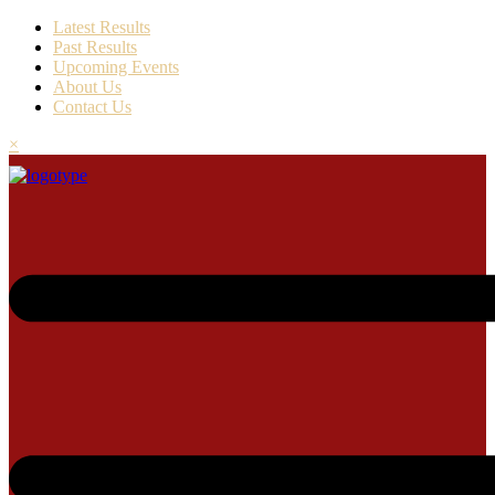
Latest Results
Past Results
Upcoming Events
About Us
Contact Us
×