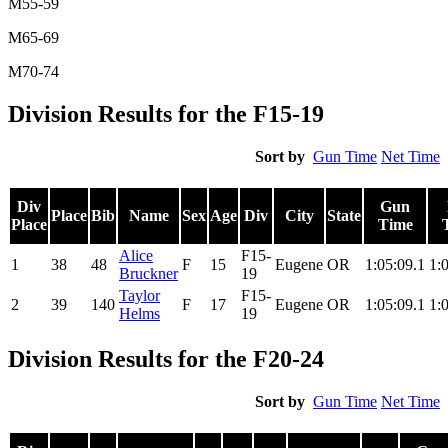
M55-59
M65-69
M70-74
Division Results for the F15-19
Sort by
Gun Time
Net Time
Div
Gun
Place
Bib
Name
Sex
Age
Div
City
State
Place
Time
Alice
F15-
1
38
48
F
15
Eugene
OR
1:05:09.1
1:
Bruckner
19
Taylor
F15-
2
39
140
F
17
Eugene
OR
1:05:09.1
1:
Helms
19
Division Results for the F20-24
Sort by
Gun Time
Net Time