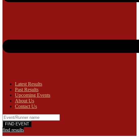
Latest Results
Past Results
Upcoming Events
About Us
Contact Us
find results