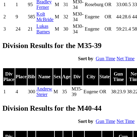
Bradley
M30-
1
1
95
M
31
Roseburg
OR
33:00.5
33
Ferner
34
Kolt
M30-
2
9
585
M
32
Eugene
OR
44:28.6
44
McBride
34
Lukas
M30-
3
24
21
M
30
Eugene
OR
59:21.4
58
Barnes
34
Division Results for the M35-39
Sort by
Gun Time
Net Time
Div
Gun
Ne
Place
Bib
Name
Sex
Age
Div
City
State
Place
Time
Tim
Andrew
M35-
1
4
300
M
35
Eugene
OR
38:23.9
38:2
Steier
39
Division Results for the M40-44
Sort by
Gun Time
Net Time
Div
Gun