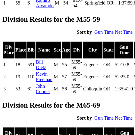
Ramiro
M50-
1
55
6
M
54
Springfield
OR
1:37:59.
Alvarado
54
Division Results for the M55-59
Sort by
Gun Time
Net Time
Div
Gun
Place
Bib
Name
Sex
Age
Div
City
State
Place
Time
Bill
M55-
1
18
591
M
55
Eugene
OR
52:10.8
Dietz
59
Kevin
M55-
2
19
110
M
57
Eugene
OR
52:25.0
Freeman
59
John
M55-
3
53
61
M
56
Chiloquin
OR
1:35:41.9
Cooper
59
Division Results for the M65-69
Sort by
Gun Time
Net Time
Div
Gun