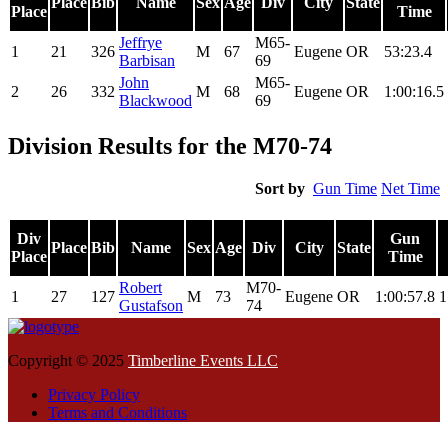
Place
Bib
Name
Sex
Age
Div
City
State
Place
Time
Jeffrye
M65-
1
21
326
M
67
Eugene
OR
53:23.4
Barbisan
69
John
M65-
2
26
332
M
68
Eugene
OR
1:00:16.5
Blackwood
69
Division Results for the M70-74
Sort by
Gun Time
Net Time
Div
Gun
Place
Bib
Name
Sex
Age
Div
City
State
Place
Time
Robert
M70-
1
27
127
M
73
Eugene
OR
1:00:57.8
1
Gustafson
74
Copyright © 2025
Timberline Events LLC
Privacy Policy
Terms and Conditions