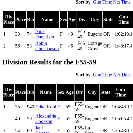
Sort by
Gun Time
Net Time
Div
Gun
Place
Bib
Name
Sex
Age
Div
City
State
Place
Time
Nina
F45-
1
33
74
F
49
Eugene
OR
1:02:19.1
Danielsen
49
Robin
F45-
Cottage
2
56
53
F
45
OR
1:48:17.4
Christianson
49
Grove
Division Results for the F55-59
Sort by
Gun Time
Net Time
Div
Gun
Place
Bib
Name
Sex
Age
Div
City
State
Place
Time
F55-
1
35
940
Erika Kohl
F
55
Eugene
OR
1:04:48.1
1
59
Alexandria
F55-
2
40
59
F
57
Eugene
OR
1:05:05.4
1
Cookson
59
Jani
F55-
La
3
54
60
F
55
OR
1:35:43.1
1