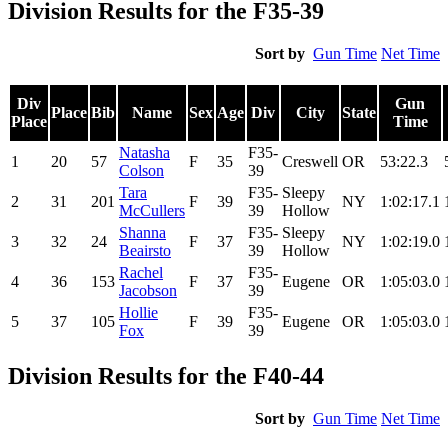
Division Results for the F35-39
Sort by
Gun Time
Net Time
Div
Gun
Place
Bib
Name
Sex
Age
Div
City
State
Place
Time
Natasha
F35-
1
20
57
F
35
Creswell
OR
53:22.3
Colson
39
Tara
F35-
Sleepy
2
31
201
F
39
NY
1:02:17.1
McCullers
39
Hollow
Shanna
F35-
Sleepy
3
32
24
F
37
NY
1:02:19.0
Beairsto
39
Hollow
Rachel
F35-
4
36
153
F
37
Eugene
OR
1:05:03.0
Jacobson
39
Hollie
F35-
5
37
105
F
39
Eugene
OR
1:05:03.0
Fox
39
Division Results for the F40-44
Sort by
Gun Time
Net Time