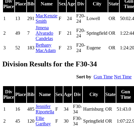
Div
Gun
Place
Bib
Name
Sex
Age
Div
City
State
Place
Tim
MacKenzie
F20-
1
13
291
F
24
Lowell
OR
50:02.
Smith
24
Jimena
F20-
2
49
7
Alvarado
F
21
Springfield
OR
1:22:44
24
Candelas
Bethany
F20-
3
52
183
F
23
Eugene
OR
1:24:20
MacAdam
24
Division Results for the F30-34
Sort by
Gun Time
Net Time
Div
Gun
Place
Bib
Name
Sex
Age
Div
City
State
Place
Time
Jennifer
F30-
1
16
485
F
34
Harrisburg
OR
51:43.0
Riportella
34
Ellie
F30-
2
45
120
F
30
Springfield
OR
1:07:22.
Garibay
34