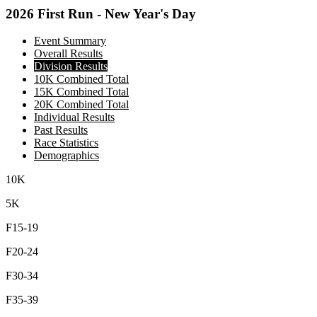
2026 First Run - New Year's Day
Event Summary
Overall Results
Division Results
10K Combined Total
15K Combined Total
20K Combined Total
Individual Results
Past Results
Race Statistics
Demographics
10K
5K
F15-19
F20-24
F30-34
F35-39