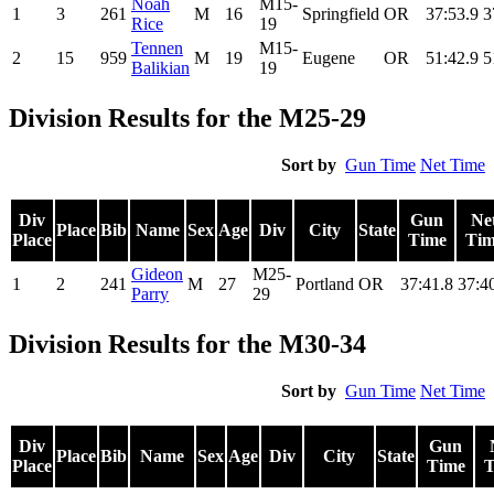
Noah
M15-
1
3
261
M
16
Springfield
OR
37:53.9
3
Rice
19
Tennen
M15-
2
15
959
M
19
Eugene
OR
51:42.9
5
Balikian
19
Division Results for the M25-29
Sort by
Gun Time
Net Time
Div
Gun
Ne
Place
Bib
Name
Sex
Age
Div
City
State
Place
Time
Tim
Gideon
M25-
1
2
241
M
27
Portland
OR
37:41.8
37:4
Parry
29
Division Results for the M30-34
Sort by
Gun Time
Net Time
Div
Gun
Place
Bib
Name
Sex
Age
Div
City
State
Place
Time
T