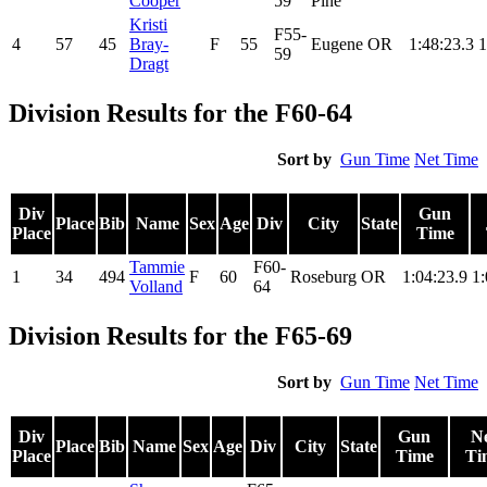
Cooper
59
Pine
Kristi
F55-
4
57
45
Bray-
F
55
Eugene
OR
1:48:23.3
1
59
Dragt
Division Results for the F60-64
Sort by
Gun Time
Net Time
Div
Gun
Place
Bib
Name
Sex
Age
Div
City
State
Place
Time
Tammie
F60-
1
34
494
F
60
Roseburg
OR
1:04:23.9
1:
Volland
64
Division Results for the F65-69
Sort by
Gun Time
Net Time
Div
Gun
N
Place
Bib
Name
Sex
Age
Div
City
State
Place
Time
Ti