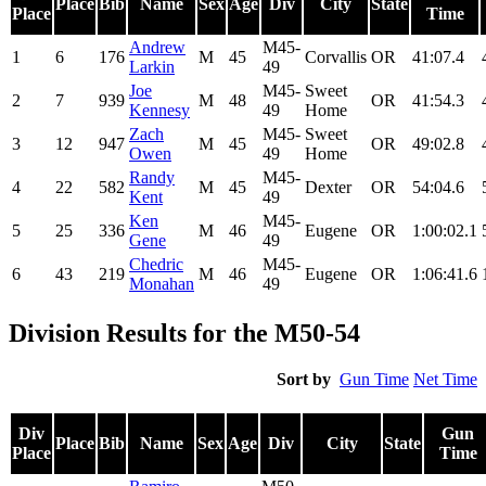
Place
Bib
Name
Sex
Age
Div
City
State
Place
Time
Andrew
M45-
1
6
176
M
45
Corvallis
OR
41:07.4
Larkin
49
Joe
M45-
Sweet
2
7
939
M
48
OR
41:54.3
Kennesy
49
Home
Zach
M45-
Sweet
3
12
947
M
45
OR
49:02.8
Owen
49
Home
Randy
M45-
4
22
582
M
45
Dexter
OR
54:04.6
Kent
49
Ken
M45-
5
25
336
M
46
Eugene
OR
1:00:02.1
Gene
49
Chedric
M45-
6
43
219
M
46
Eugene
OR
1:06:41.6
Monahan
49
Division Results for the M50-54
Sort by
Gun Time
Net Time
Div
Gun
Place
Bib
Name
Sex
Age
Div
City
State
Place
Time