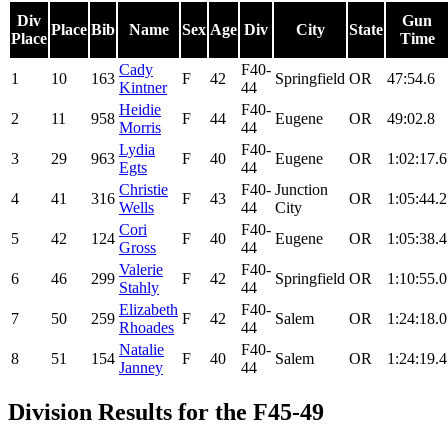
Div
Gun
Place
Bib
Name
Sex
Age
Div
City
State
Place
Time
Cady
F40-
1
10
163
F
42
Springfield
OR
47:54.6
Kintner
44
Heidie
F40-
2
11
958
F
44
Eugene
OR
49:02.8
Morris
44
Lydia
F40-
3
29
963
F
40
Eugene
OR
1:02:17.6
Egts
44
Christie
F40-
Junction
4
41
316
F
43
OR
1:05:44.2
Wells
44
City
Cori
F40-
5
42
124
F
40
Eugene
OR
1:05:38.4
Gross
44
Valerie
F40-
6
46
299
F
42
Springfield
OR
1:10:55.0
Stahly
44
Elizabeth
F40-
7
50
259
F
42
Salem
OR
1:24:18.0
Rhoades
44
Natalie
F40-
8
51
154
F
40
Salem
OR
1:24:19.4
Janney
44
Division Results for the F45-49