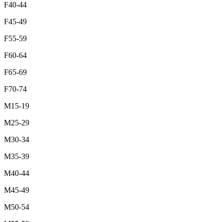
F40-44
F45-49
F55-59
F60-64
F65-69
F70-74
M15-19
M25-29
M30-34
M35-39
M40-44
M45-49
M50-54