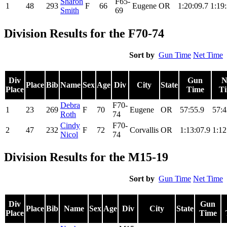
Sharon
F65-
1
48
293
F
66
Eugene
OR
1:20:09.7
1:19
Smith
69
Division Results for the F70-74
Sort by
Gun Time
Net Time
Div
Gun
N
Place
Bib
Name
Sex
Age
Div
City
State
Place
Time
T
Debra
F70-
1
23
269
F
70
Eugene
OR
57:55.9
57:4
Roth
74
Cindy
F70-
2
47
232
F
72
Corvallis
OR
1:13:07.9
1:12
Nicol
74
Division Results for the M15-19
Sort by
Gun Time
Net Time
Div
Gun
Place
Bib
Name
Sex
Age
Div
City
State
Place
Time