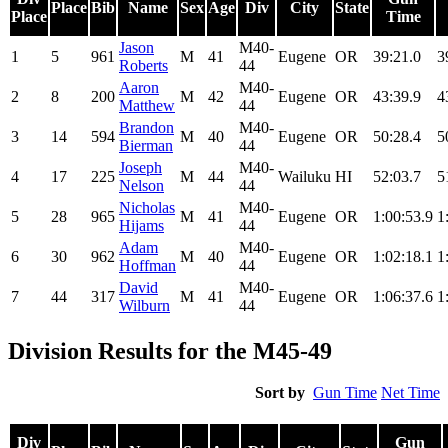
Place
Bib
Name
Sex
Age
Div
City
State
Place
Time
Jason
M40-
1
5
961
M
41
Eugene
OR
39:21.0
3
Roberts
44
Aaron
M40-
2
8
200
M
42
Eugene
OR
43:39.9
4
Matthew
44
Brandon
M40-
3
14
594
M
40
Eugene
OR
50:28.4
5
Bierman
44
Joseph
M40-
4
17
225
M
44
Wailuku
HI
52:03.7
5
Nelson
44
Nicholas
M40-
5
28
965
M
41
Eugene
OR
1:00:53.9
1
Hijams
44
Adam
M40-
6
30
962
M
40
Eugene
OR
1:02:18.1
1
Hoffman
44
David
M40-
7
44
317
M
41
Eugene
OR
1:06:37.6
1
Wilburn
44
Division Results for the M45-49
Sort by
Gun Time
Net Time
Div
Gun