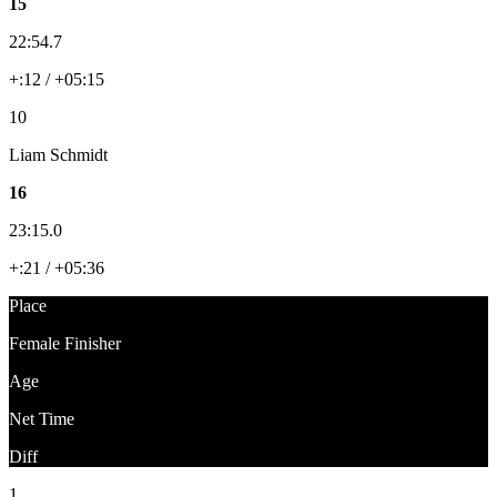
15
22:54.7
+:12 / +05:15
10
Liam Schmidt
16
23:15.0
+:21 / +05:36
Place
Female Finisher
Age
Net Time
Diff
1