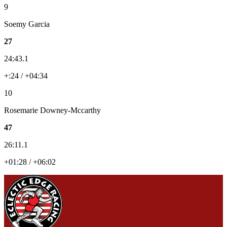
9
Soemy Garcia
27
24:43.1
+:24 / +04:34
10
Rosemarie Downey-Mccarthy
47
26:11.1
+01:28 / +06:02