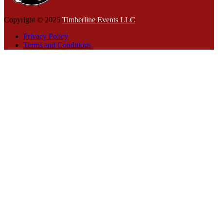
Copyright © 2025
Timberline Events LLC
Privacy Policy
Terms and Conditions