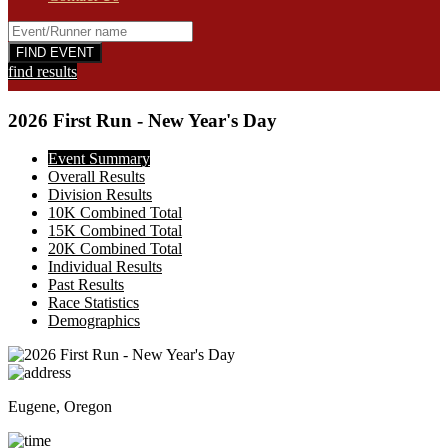
find results
2026 First Run - New Year's Day
Event Summary
Overall Results
Division Results
10K Combined Total
15K Combined Total
20K Combined Total
Individual Results
Past Results
Race Statistics
Demographics
Eugene, Oregon