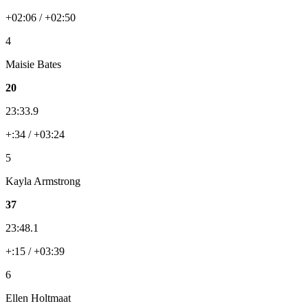
+02:06 / +02:50
4
Maisie Bates
20
23:33.9
+:34 / +03:24
5
Kayla Armstrong
37
23:48.1
+:15 / +03:39
6
Ellen Holtmaat