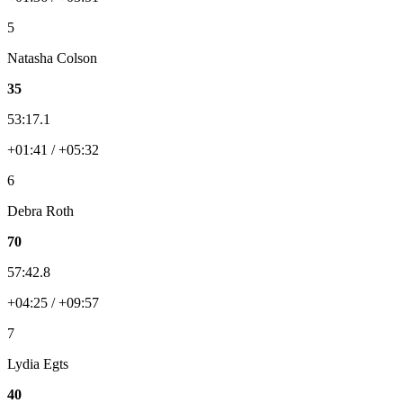
5
Natasha Colson
35
53:17.1
+01:41 / +05:32
6
Debra Roth
70
57:42.8
+04:25 / +09:57
7
Lydia Egts
40