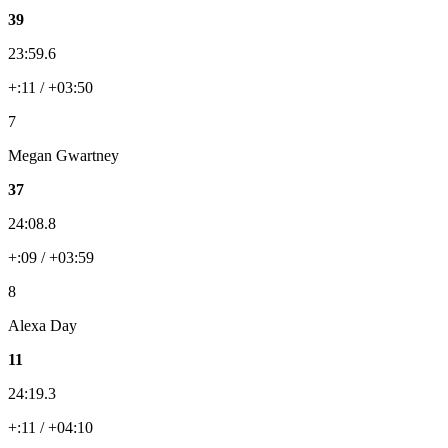
39
23:59.6
+:11 / +03:50
7
Megan Gwartney
37
24:08.8
+:09 / +03:59
8
Alexa Day
11
24:19.3
+:11 / +04:10