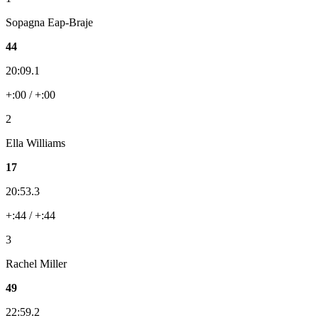
Sopagna Eap-Braje
44
20:09.1
+:00 / +:00
2
Ella Williams
17
20:53.3
+:44 / +:44
3
Rachel Miller
49
22:59.2