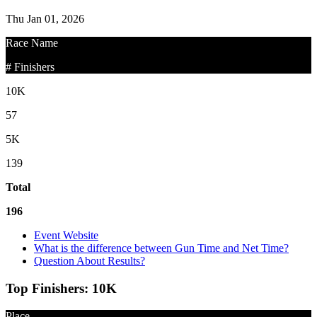
Thu Jan 01, 2026
Race Name
# Finishers
10K
57
5K
139
Total
196
Event Website
What is the difference between Gun Time and Net Time?
Question About Results?
Top Finishers:
10K
Place