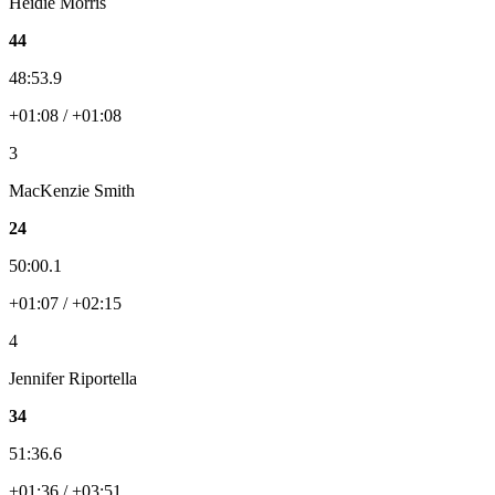
Heidie Morris
44
48:53.9
+01:08 / +01:08
3
MacKenzie Smith
24
50:00.1
+01:07 / +02:15
4
Jennifer Riportella
34
51:36.6
+01:36 / +03:51