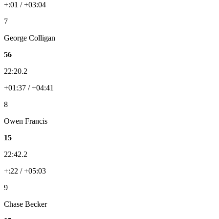
+:01 / +03:04
7
George Colligan
56
22:20.2
+01:37 / +04:41
8
Owen Francis
15
22:42.2
+:22 / +05:03
9
Chase Becker