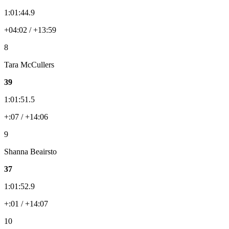
1:01:44.9
+04:02 / +13:59
8
Tara McCullers
39
1:01:51.5
+:07 / +14:06
9
Shanna Beairsto
37
1:01:52.9
+:01 / +14:07
10