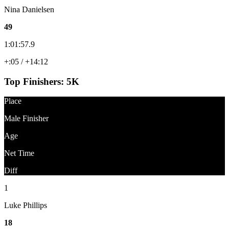
Nina Danielsen
49
1:01:57.9
+:05 / +14:12
Top Finishers:
5K
Place
Male Finisher
Age
Net Time
Diff
1
Luke Phillips
18