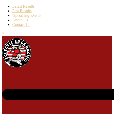
Latest Results
Past Results
Upcoming Events
About Us
Contact Us
×