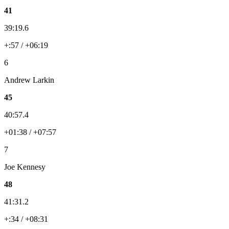
41
39:19.6
+:57 / +06:19
6
Andrew Larkin
45
40:57.4
+01:38 / +07:57
7
Joe Kennesy
48
41:31.2
+:34 / +08:31