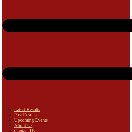
Latest Results
Past Results
Upcoming Events
About Us
Contact Us