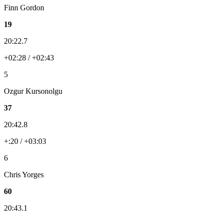
Finn Gordon
19
20:22.7
+02:28 / +02:43
5
Ozgur Kursonolgu
37
20:42.8
+:20 / +03:03
6
Chris Yorges
60
20:43.1