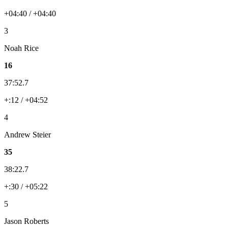
+04:40 / +04:40
3
Noah Rice
16
37:52.7
+:12 / +04:52
4
Andrew Steier
35
38:22.7
+:30 / +05:22
5
Jason Roberts