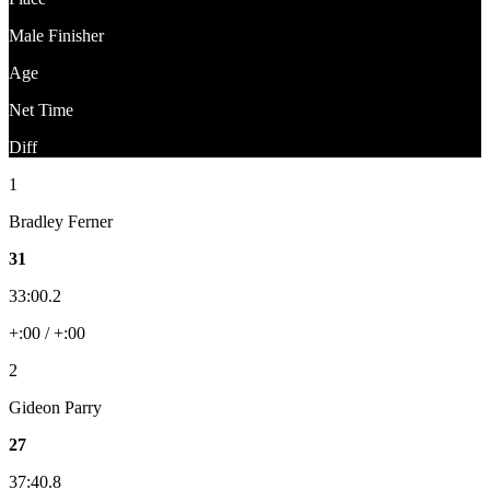
Male Finisher
Age
Net Time
Diff
1
Bradley Ferner
31
33:00.2
+:00 / +:00
2
Gideon Parry
27
37:40.8