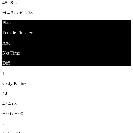
48:58.5
+04:32 / +15:58
Place
Female Finisher
Age
Net Time
Diff
1
Cady Kintner
42
47:45.8
+:00 / +:00
2