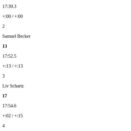
17:39.3
+:00 / +:00
2
Samuel Becker
13
17:52.5
+:13 / +:13
3
Liv Schartz
17
17:54.6
+:02 / +:15
4