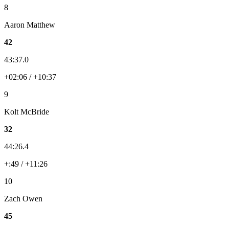
8
Aaron Matthew
42
43:37.0
+02:06 / +10:37
9
Kolt McBride
32
44:26.4
+:49 / +11:26
10
Zach Owen
45