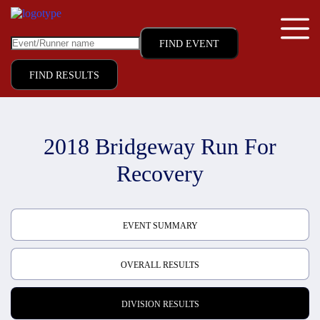
FIND RESULTS
2018 Bridgeway Run For
Recovery
EVENT SUMMARY
OVERALL RESULTS
DIVISION RESULTS