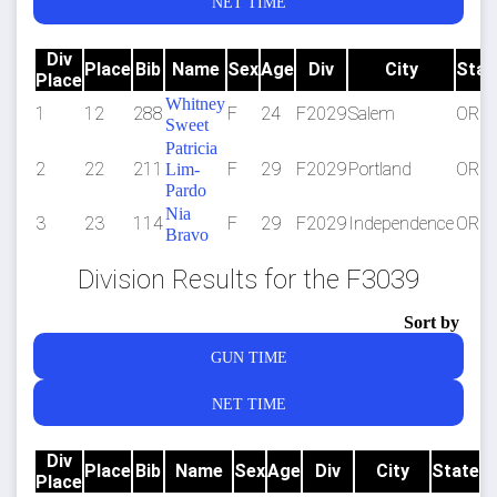
NET TIME
Div
Place
Bib
Name
Sex
Age
Div
City
Stat
Place
Whitney
1
12
288
F
24
F2029
Salem
OR
Sweet
Patricia
2
22
211
F
29
F2029
Portland
OR
Lim-
Pardo
Nia
3
23
114
F
29
F2029
Independence
OR
Bravo
Division Results for the F3039
Sort by
GUN TIME
NET TIME
Div
Place
Bib
Name
Sex
Age
Div
City
State
Place