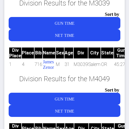
Division Results for the M3039
Sort by
GUN TIME
NET TIME
Div
Gun
Place
Bib
Name
Sex
Age
Div
City
State
Place
Time
James
1
4
716
M
31
M3039
Salem
OR
45:27.6
Zenor
Division Results for the M4049
Sort by
GUN TIME
NET TIME
Div
Gun
Place
Bib
Name
Sex
Age
Div
City
State