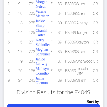
Morgan
1
9
731
F
39
F3039
Salem
OR
5
Nelson
Valerie
2
10
225
F
34
F3039
Salem
OR
5
Martinez
Jackie
3
13
275
F
30
F3039
Albany
OR
1:
Sharp
Chantal
4
14
125
F
31
F3039
Tangent
OR
1:
Carter
Karly
5
15
271
F
39
F3039
Stayton
OR
1:
Schindler
Meghan
6
17
272
F
35
F3039
Salem
OR
1:
Schreiner
Janice
7
19
203
F
37
F3039
Sherwood
OR
1:
Ladwig
Lincoln
Madisyn
8
20
136
F
33
F3039
OR
1:
City
Coniglio
Jaime
9
24
243
F
39
F3039
Salem
OR
1:
Olemun
Division Results for the F4049
Sort by