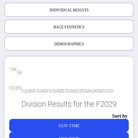
INDIVIDUAL RESULTS
RACE STATISTICS
DEMOGRAPHICS
10K
5K
F2029
F3039
F4049
F5059
M2029
M3039
M4049
M5059
Division Results for the F2029
Sort by
GUN TIME