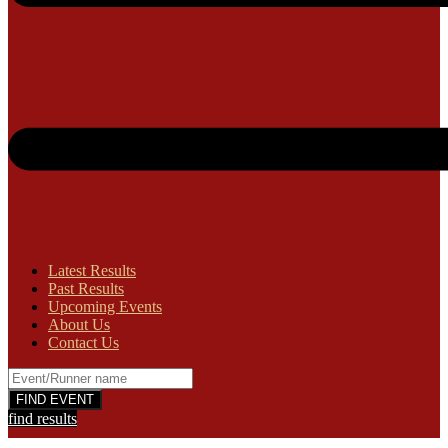
Latest Results
Past Results
Upcoming Events
About Us
Contact Us
find results