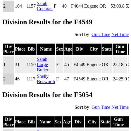
Sarah
2
104
1157
F
40
F4044
Eugene
OR
53:00.8
52
Cochran
Division Results for the F4549
Sort by
Gun Time
Net Time
Div
Gun
Place
Bib
Name
Sex
Age
Div
City
State
Place
Time
Div
Place
Bib
Name
Sex
Age
Div
City
State
Gun
Sarah
Place
Time
1
31
1150
Lorge
F
45
F4549
Eugene
OR
22:18.5
2
Butler
Shelly
2
46
1117
F
47
F4549
Eugene
OR
24:25.9
2
Bosworth
Division Results for the F5054
Sort by
Gun Time
Net Time
Div
Gun
Place
Bib
Name
Sex
Age
Div
City
State
Place
Time