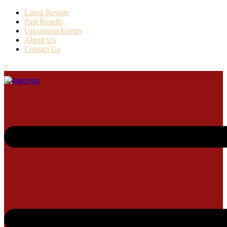
Latest Results
Past Results
Upcoming Events
About Us
Contact Us
×