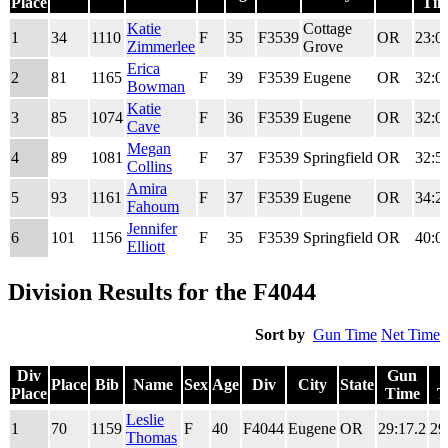
Place
Tim
Div
Place
Bib
Name
Sex
Age
Div
City
State
Gu
Katie
Cottage
1
34
1110
F
35
F3539
OR
23:0
Place
Tim
Zimmerlee
Grove
Erica
2
81
1165
F
39
F3539
Eugene
OR
32:0
Bowman
Katie
3
85
1074
F
36
F3539
Eugene
OR
32:0
Cave
Megan
4
89
1081
F
37
F3539
Springfield
OR
32:5
Collins
Amira
5
93
1161
F
37
F3539
Eugene
OR
34:2
Fahoum
Jennifer
6
101
1156
F
35
F3539
Springfield
OR
40:0
Elliott
Division Results for the F4044
Sort by
Gun Time
Net Time
Div
Gun
Place
Bib
Name
Sex
Age
Div
City
State
Place
Time
T
Div
Place
Bib
Name
Sex
Age
Div
City
State
Gun
Leslie
1
70
1159
F
40
F4044
Eugene
OR
29:17.2
29
Place
Time
T
Thomas