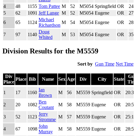
4
48
1155
Tom Pattee
M
52
M5054
Springfield
OR
24:
5
62
1091
Jeff Lange
M
52
M5054
Eugene
OR
27:
Michael
6
65
1124
M
54
M5054
Eugene
OR
28:
Richardson
Doug
7
97
1140
M
53
M5054
Eugene
OR
35:
Whited
Division Results for the M5559
Sort by
Gun Time
Net Time
Div
Gu
Place
Bib
Name
Sex
Age
Div
City
State
Place
Tim
Div
Place
Bib
Name
Sex
Age
Div
City
State
Gu
Ian
1
17
1160
M
56
M5559
Springfield
OR
20:34
Place
Tim
Brown
Ben
2
20
1082
M
58
M5559
Eugene
OR
20:52
Coutant
Jerry
3
52
1123
M
57
M5559
Eugene
OR
25:19
Stromme
John
4
67
1098
M
58
M5559
Eugene
OR
28:57
Murray