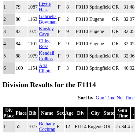
Div
Place
Bib
Name
Sex
Age
Div
City
State
Gun
Lizzie
1
79
1087
F
8
F0110
Springfield
OR
31:48.
Place
Time
Hass
Gabriella
2
80
1163
F
2
F0110
Eugene
OR
32:07.
Bowman
Kinsley
3
83
1075
F
9
F0110
Eugene
OR
32:05.
Cave
Chloe
4
84
1101
F
9
F0110
Eugene
OR
32:05.
Ross
Kendall
5
88
1079
F
9
F0110
Springfield
OR
32:36.
Collins
Aria
6
100
1154
F
3
F0110
Springfield
OR
40:02.
Elliott
Division Results for the F1114
Sort by
Gun Time
Net Time
Div
Gun
Place
Bib
Name
Sex
Age
Div
City
State
Place
Time
T
Div
Place
Bib
Name
Sex
Age
Div
City
State
Gun
Bethany
1
55
1077
F
12
F1114
Eugene
OR
25:34.4
25
Place
Time
T
Cochran