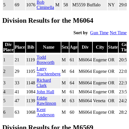
Bob
5
69
1076
M
58
M5559
Buffalo
NY
29:01
Ciminella
Division Results for the M6064
Sort by
Gun Time
Net Time
Div
Gu
Place
Bib
Name
Sex
Age
Div
City
State
Place
Tim
Div
Place
Bib
Name
Sex
Age
Div
City
State
Gu
Todd
1
21
1119
M
61
M6064
Eugene
OR
20:58
Place
Tim
Bosworth
Larry
2
29
1105
M
64
M6064
Eugene
OR
22:01
Trachtenberg
Richard
3
33
1148
M
64
M6064
Eugene
OR
22:32
Clark
4
41
1084
John Hall
M
61
M6064
Eugene
OR
23:55
Eddie
5
47
1139
M
63
M6064
Veneta
OR
24:29
Rawlinson
Kent
6
63
1068
M
60
M6064
Eugene
OR
28:25
Anderson
Division Results for the M6569