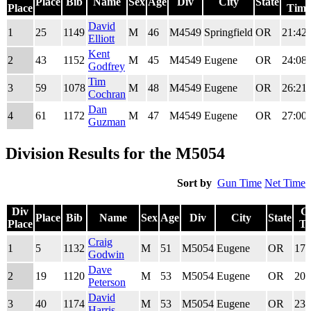
Place
Bib
Name
Sex
Age
Div
City
State
Place
Time
Div
Place
Bib
Name
Sex
Age
Div
City
State
Gun
David
1
25
1149
M
46
M4549
Springfield
OR
21:42.
Place
Time
Elliott
Kent
2
43
1152
M
45
M4549
Eugene
OR
24:08.
Godfrey
Tim
3
59
1078
M
48
M4549
Eugene
OR
26:21.
Cochran
Dan
4
61
1172
M
47
M4549
Eugene
OR
27:00.
Guzman
Division Results for the M5054
Sort by
Gun Time
Net Time
Div
G
Place
Bib
Name
Sex
Age
Div
City
State
Place
Ti
Div
Place
Bib
Name
Sex
Age
Div
City
State
G
Craig
1
5
1132
M
51
M5054
Eugene
OR
17:
Place
Ti
Godwin
Dave
2
19
1120
M
53
M5054
Eugene
OR
20:
Peterson
David
3
40
1174
M
53
M5054
Eugene
OR
23:
Harris