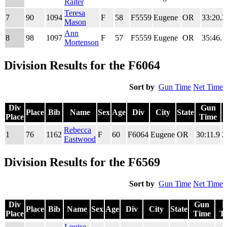
Raiter
Teresa
7
90
1094
F
58
F5559
Eugene
OR
33:20.3
Mason
Ann
8
98
1097
F
57
F5559
Eugene
OR
35:46.1
Mortenson
Division Results for the F6064
Sort by
Gun Time
Net Time
Div
Gun
Place
Bib
Name
Sex
Age
Div
City
State
Place
Time
Div
Place
Bib
Name
Sex
Age
Div
City
State
Gun
Rebecca
1
76
1162
F
60
F6064
Eugene
OR
30:11.9
2
Place
Time
Eastwood
Division Results for the F6569
Sort by
Gun Time
Net Time
Div
Gun
N
Place
Bib
Name
Sex
Age
Div
City
State
Place
Time
T
Div
Place
Bib
Name
Sex
Age
Div
City
State
Gun
N
Louise