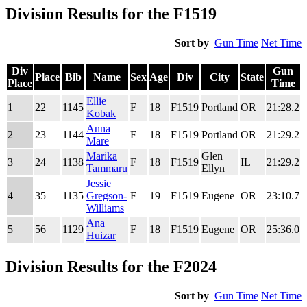
Division Results for the F1519
Sort by
Gun Time
Net Time
Div
Gun
Place
Bib
Name
Sex
Age
Div
City
State
Place
Time
Div
Place
Bib
Name
Sex
Age
Div
City
State
Gun
Ellie
1
22
1145
F
18
F1519
Portland
OR
21:28.2
2
Place
Time
Kobak
Anna
2
23
1144
F
18
F1519
Portland
OR
21:29.2
2
Mare
Marika
Glen
3
24
1138
F
18
F1519
IL
21:29.2
2
Tammaru
Ellyn
Jessie
4
35
1135
Gregson-
F
19
F1519
Eugene
OR
23:10.7
2
Williams
Ana
5
56
1129
F
18
F1519
Eugene
OR
25:36.0
2
Huizar
Division Results for the F2024
Sort by
Gun Time
Net Time