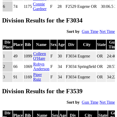
Connie
6
74
1175
F
28
F2529
Eugene
OR
30:06.5
2
Gardner
Division Results for the F3034
Sort by
Gun Time
Net Time
Div
Gun
Place
Bib
Name
Sex
Age
Div
City
State
Place
Tim
Div
Place
Bib
Name
Sex
Age
Div
City
State
Gun
Colleen
1
49
1099
F
30
F3034
Eugene
OR
24:40
Place
Tim
O'Hare
Robyn
2
66
1069
F
34
F3034
Springfield
OR
28:57
Anderson
Piper
3
91
1169
F
34
F3034
Eugene
OR
34:22
Ruiz
Division Results for the F3539
Sort by
Gun Time
Net Time
Div
Gu
Place
Bib
Name
Sex
Age
Div
City
State