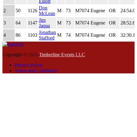
Place
Time
Elliott
Don
2
50
1126
M
73
M7074
Eugene
OR
24:54.0
McLean
Jim
3
64
1147
M
73
M7074
Eugene
OR
28:52.6
Jaqua
Jonathan
4
86
1103
M
74
M7074
Eugene
OR
32:30.1
Stafford
Copyright © 2025
Timberline Events LLC
Privacy Policy
Terms and Conditions