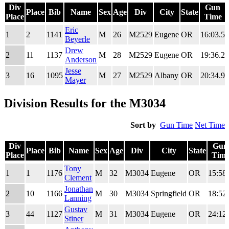
Div
Gun
Place
Bib
Name
Sex
Age
Div
City
State
Place
Time
Div
Place
Bib
Name
Sex
Age
Div
City
State
Gun
Eric
1
2
1141
M
26
M2529
Eugene
OR
16:03.5
Place
Time
Beyerle
Drew
2
11
1137
M
28
M2529
Eugene
OR
19:36.2
Anderson
Jesse
3
16
1095
M
27
M2529
Albany
OR
20:34.9
Mayer
Division Results for the M3034
Sort by
Gun Time
Net Time
Div
Gun
Place
Bib
Name
Sex
Age
Div
City
State
Place
Tim
Div
Place
Bib
Name
Sex
Age
Div
City
State
Gun
Tony
1
1
1176
M
32
M3034
Eugene
OR
15:58
Place
Tim
Clement
Jonathan
2
10
1166
M
30
M3034
Springfield
OR
18:52
Lanning
Gustav
3
44
1127
M
31
M3034
Eugene
OR
24:12
Stiner