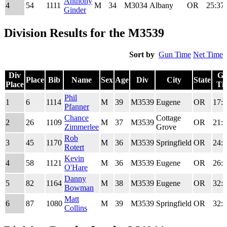
Anthony
4
54
1111
M
34
M3034
Albany
OR
25:37
Ginder
Division Results for the M3539
Sort by
Gun Time
Net Time
Div
G
Place
Bib
Name
Sex
Age
Div
City
State
Place
Ti
Div
Place
Bib
Name
Sex
Age
Div
City
State
G
Phil
1
6
1114
M
39
M3539
Eugene
OR
17:5
Place
Ti
Pfanner
Chance
Cottage
2
26
1109
M
37
M3539
OR
21:5
Zimmerlee
Grove
Rob
3
45
1170
M
36
M3539
Springfield
OR
24:3
Rotert
Kevin
4
58
1121
M
36
M3539
Eugene
OR
26:2
O'Hare
Danny
5
82
1164
M
38
M3539
Eugene
OR
32:1
Bowman
Matt
6
87
1080
M
39
M3539
Springfield
OR
32:3
Collins