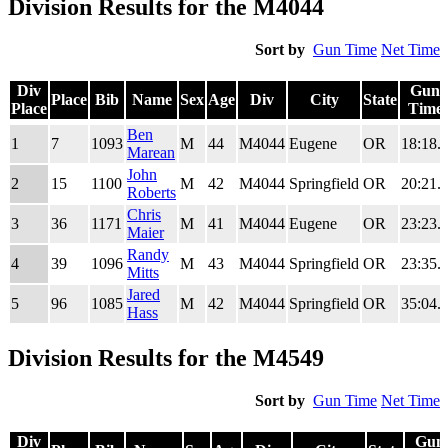
Division Results for the M4044
Sort by
Gun Time
Net Time
Div
Gun
Place
Bib
Name
Sex
Age
Div
City
State
Place
Time
Div
Place
Bib
Name
Sex
Age
Div
City
State
Gun
Ben
1
7
1093
M
44
M4044
Eugene
OR
18:18.
Place
Time
Marean
John
2
15
1100
M
42
M4044
Springfield
OR
20:21.
Roberts
Chris
3
36
1171
M
41
M4044
Eugene
OR
23:23.
Maier
Randy
4
39
1096
M
43
M4044
Springfield
OR
23:35.
Mitts
Jared
5
96
1085
M
42
M4044
Springfield
OR
35:04.
Hass
Division Results for the M4549
Sort by
Gun Time
Net Time
Div
Gun