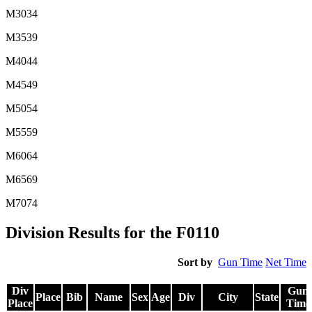
M3034
M3539
M4044
M4549
M5054
M5559
M6064
M6569
M7074
Division Results for the F0110
Sort by
Gun Time
Net Time
Div
Gun
Place
Bib
Name
Sex
Age
Div
City
State
Place
Time