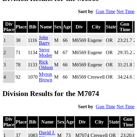
Sort by
Gun Time
Net Time
Div
Gun
Place
Bib
Name
Sex
Age
Div
City
State
Place
Time
Div
Place
Bib
Name
Sex
Age
Div
City
State
Gun
John
1
38
1116
M
66
M6569
Eugene
OR
23:21.7
2
Place
Time
Barry
Steve
2
71
1134
M
67
M6569
Eugene
OR
29:35.2
2
Modee
Rick
3
78
1133
M
66
M6569
Eugene
OR
31:21.8
3
Ohlson
Myron
4
92
1070
M
66
M6569
Creswell
OR
34:24.6
3
Brown
Division Results for the M7074
Sort by
Gun Time
Net Time
Div
Gun
Place
Bib
Name
Sex
Age
Div
City
State
Place
Time
Div
Place
Bib
Name
Sex
Age
Div
City
State
Gun
David J.
1
37
1083
M
73
M7074
Creswell
OR
23:20.6