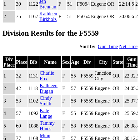
Div
Place
Bib
Name
Sex
Age
Div
City
State
Gun
Jen
1
30
1122
F
51
F5054
Eugene
OR
22:14.5
22
Place
Time
Brennan
Kathleen
2
75
1167
F
51
F5054
Eugene
OR
30:06.6
29
Birkholz
Division Results for the F5559
Sort by
Gun Time
Net Time
Div
Gun
Place
Bib
Name
Sex
Age
Div
City
State
Place
Time
Div
Place
Bib
Name
Sex
Age
Div
City
State
Gun
Charlie
Junction
1
32
1131
F
55
F5559
OR
22:32.5
Place
Time
Fox
City
Kathleen
2
42
1118
F
57
F5559
Eugene
OR
24:05.2
Dugan
Cindy
3
53
1102
F
56
F5559
Eugene
OR
25:37.7
Smith
Kate
4
57
1092
F
55
F5559
Eugene
OR
25:59.5
Lange
Tammy
5
60
1088
F
58
F5559
Eugene
OR
26:38.4
Hines
Mimi
6
77
1168
F
57
F5559
Eugene
OR
30:12.3