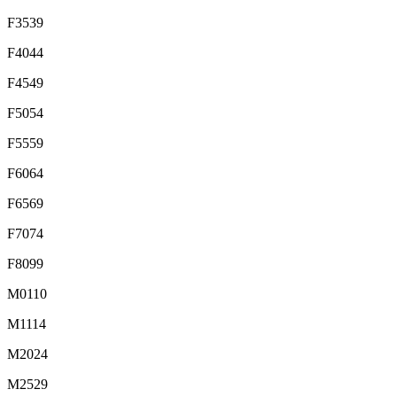
F3539
F4044
F4549
F5054
F5559
F6064
F6569
F7074
F8099
M0110
M1114
M2024
M2529