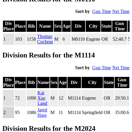
Sort by
Gun Time
Net Time
Div
Gun
Place
Bib
Name
Sex
Age
Div
City
State
Place
Time
Div
Place
Bib
Name
Sex
Age
Div
City
State
Gun
Thomas
1
103
1158
M
6
M0110
Eugene
OR
52:40.7
52
Place
Time
Cochran
Division Results for the M1114
Sort by
Gun Time
Net Time
Div
Gun
Place
Bib
Name
Sex
Age
Div
City
State
Place
Time
Div
Place
Bib
Name
Sex
Age
Div
City
State
Gun
Kai
Place
Time
1
72
1090
Xue
M
12
M1114
Eugene
OR
29:50.1
Land
Jared
2
95
1086
M
11
M1114
Springfield
OR
35:00.6
Hass
Division Results for the M2024