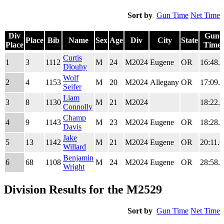
Sort by
Gun Time
Net Time
Div
Gun
Place
Bib
Name
Sex
Age
Div
City
State
Place
Time
Div
Place
Bib
Name
Sex
Age
Div
City
State
Gun
Curtis
1
3
1112
M
24
M2024
Eugene
OR
16:48.7
Place
Time
Dlouhy
Wolf
2
4
1153
M
20
M2024
Allegany
OR
17:09.1
Seifer
Liam
3
8
1130
M
21
M2024
18:22.8
Connolly
Champ
4
9
1143
M
23
M2024
Eugene
OR
18:28.5
Davis
Jake
5
13
1142
M
21
M2024
Eugene
OR
20:11.6
Willard
Benjamin
6
68
1108
M
24
M2024
Eugene
OR
28:58.4
Wright
Division Results for the M2529
Sort by
Gun Time
Net Time