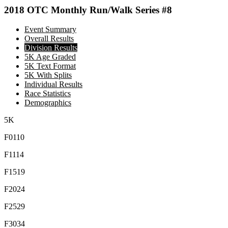
2018 OTC Monthly Run/Walk Series #8
Event Summary
Overall Results
Division Results
5K Age Graded
5K Text Format
5K With Splits
Individual Results
Race Statistics
Demographics
5K
F0110
F1114
F1519
F2024
F2529
F3034