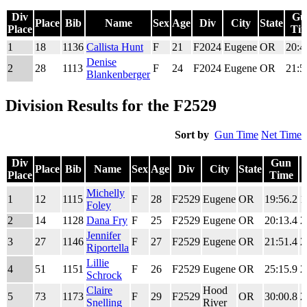
Div
Gu
Place
Bib
Name
Sex
Age
Div
City
State
Place
Ti
Div
Place
Bib
Name
Sex
Age
Div
City
State
Gu
1
18
1136
Callista Hunt
F
21
F2024
Eugene
OR
20:4
Place
Ti
Denise
2
28
1113
F
24
F2024
Eugene
OR
21:5
Blankenberger
Division Results for the F2529
Sort by
Gun Time
Net Time
Div
Gun
Place
Bib
Name
Sex
Age
Div
City
State
Place
Time
Div
Place
Bib
Name
Sex
Age
Div
City
State
Gun
Michelly
1
12
1115
F
28
F2529
Eugene
OR
19:56.2
1
Place
Time
Foley
2
14
1128
Dana Fry
F
25
F2529
Eugene
OR
20:13.4
2
Jennifer
3
27
1146
F
27
F2529
Eugene
OR
21:51.4
2
Riportella
Lillie
4
51
1151
F
26
F2529
Eugene
OR
25:15.9
2
Schrock
Claire
Hood
5
73
1173
F
29
F2529
OR
30:00.8
2
Snelling
River