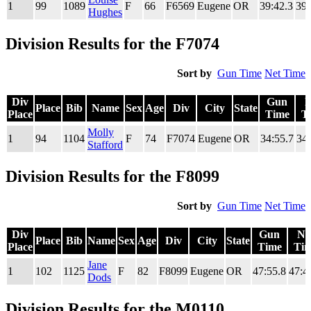
1
99
1089
F
66
F6569
Eugene
OR
39:42.3
39:
Place
Time
T
Hughes
Division Results for the F7074
Sort by
Gun Time
Net Time
Div
Gun
N
Place
Bib
Name
Sex
Age
Div
City
State
Place
Time
T
Div
Place
Bib
Name
Sex
Age
Div
City
State
Gun
N
Molly
1
94
1104
F
74
F7074
Eugene
OR
34:55.7
34:
Place
Time
T
Stafford
Division Results for the F8099
Sort by
Gun Time
Net Time
Div
Gun
Ne
Place
Bib
Name
Sex
Age
Div
City
State
Place
Time
Ti
Div
Place
Bib
Name
Sex
Age
Div
City
State
Gun
Ne
Jane
1
102
1125
F
82
F8099
Eugene
OR
47:55.8
47:4
Place
Time
Ti
Dods
Division Results for the M0110