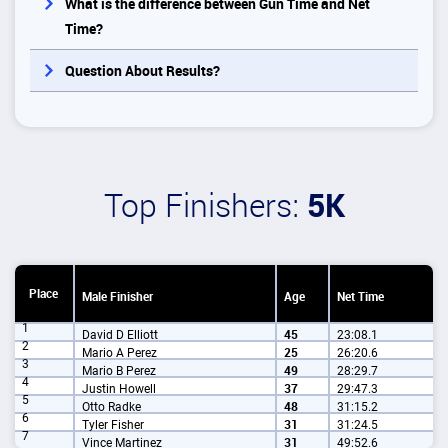
What is the difference between Gun Time and Net
Time?
Question About Results?
Top Finishers:
5K
Place
Male Finisher
Age
Net Time
1
David D Elliott
45
23:08.1
2
Mario A Perez
25
26:20.6
3
Mario B Perez
49
28:29.7
4
Justin Howell
37
29:47.3
5
Otto Radke
48
31:15.2
6
Tyler Fisher
31
31:24.5
7
Vince Martinez
31
49:52.6