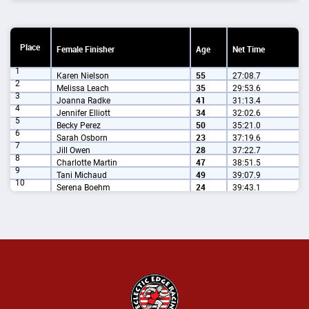
Place
Female Finisher
Age
Net Time
1
Karen Nielson
55
27:08.7
2
Melissa Leach
35
29:53.6
3
Joanna Radke
41
31:13.4
4
Jennifer Elliott
34
32:02.6
5
Becky Perez
50
35:21.0
6
Sarah Osborn
23
37:19.6
7
Jill Owen
28
37:22.7
8
Charlotte Martin
47
38:51.5
9
Tani Michaud
49
39:07.9
10
Serena Boehm
24
39:43.1