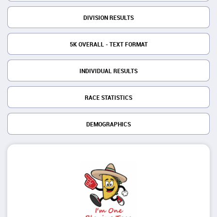
DIVISION RESULTS
5K OVERALL - TEXT FORMAT
INDIVIDUAL RESULTS
RACE STATISTICS
DEMOGRAPHICS