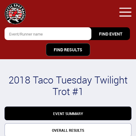
FIND RESULTS
2018 Taco Tuesday Twilight
Trot #1
EVENT SUMMARY
OVERALL RESULTS