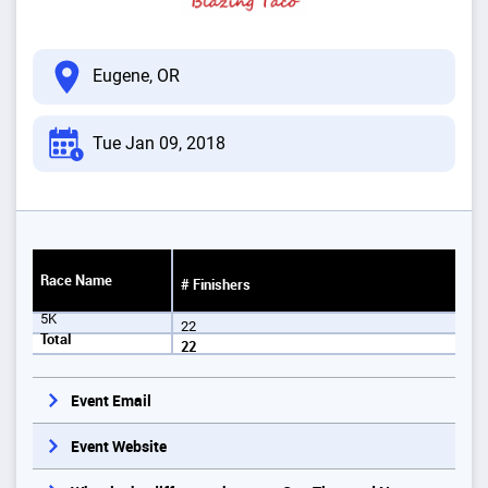
Eugene, OR
Tue Jan 09, 2018
Race Name
# Finishers
5K
22
Total
22
Event Email
Event Website