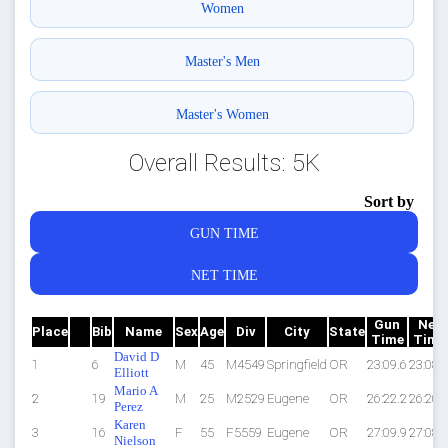
Women
Master's Men
Master's Women
Overall Results: 5K
Sort by
GUN TIME
NET TIME
Gun
Net
Place
Bib
Name
Sex
Age
Div
City
State
Time
Time
David D
1
6
M
45
M4549
Springfield
OR
23:09.6
23:08.
Elliott
Mario A
2
19
M
25
M2529
Eugene
OR
26:22.2
26:20.
Perez
Karen
3
16
F
55
F5559
Eugene
OR
27:09.9
27:08.
Nielson