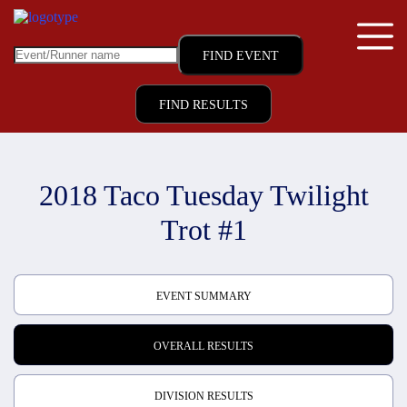
FIND RESULTS
2018 Taco Tuesday Twilight
Trot #1
EVENT SUMMARY
OVERALL RESULTS
DIVISION RESULTS