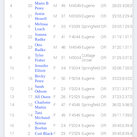
Mario B
4
20
M
49
M4549
Eugene
OR
28:33.4
28:29.
Perez
Justin
5
21
M
37
M3539
Eugene
OR
29:55.3
29:47.
Howell
Melissa
6
9
F
35
F3539
Springfield
OR
29:55.1
29:53.
Leach
Joanna
7
22
F
41
F4044
Eugene
OR
31:19.1
31:13.
Radke
Otto
8
23
M
48
M4549
Eugene
OR
31:20.1
31:15.
Radke
Tyler
Cottage
9
8
M
31
M3034
OR
31:29.3
31:24.
Fisher
Grove
Jennifer
10
7
F
34
F3034
Springfield
OR
32:08.7
32:02.
Elliott
Becky
11
18
F
50
F5054
Eugene
OR
35:23.8
35:21.
Perez
Sarah
12
24
F
23
F2024
Eugene
OR
37:21.3
37:19.
Osborn
13
17
Jill Owen
F
28
F2529
Eugene
OR
37:23.2
37:22.
Charlotte
14
10
F
47
F4549
Springfield
OR
38:52.9
38:51.
Martin
Tani
15
14
F
49
F4549
Eugene
OR
39:11.7
39:07.
Michaud
Serena
16
3
F
24
F2024
Eugene
OR
39:45.6
39:43.
Boehm
17
2
Cori Black
F
29
F2529
Eugene
OR
39:45.8
39:43.