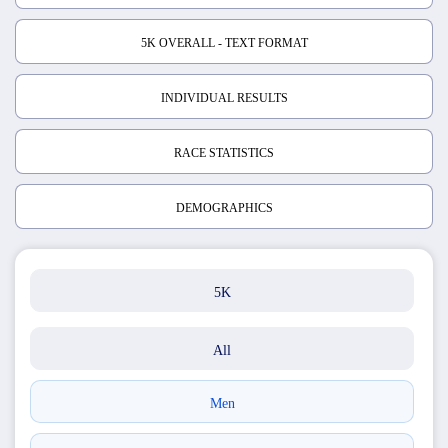
5K OVERALL - TEXT FORMAT
INDIVIDUAL RESULTS
RACE STATISTICS
DEMOGRAPHICS
5K
All
Men