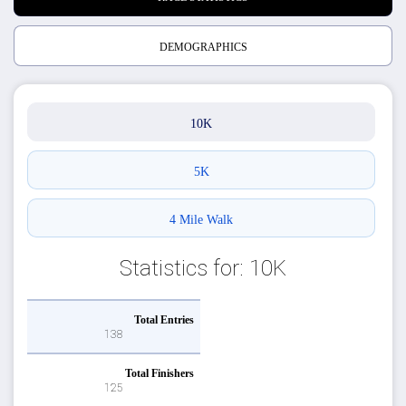
DEMOGRAPHICS
10K
5K
4 Mile Walk
Statistics for: 10K
Total Entries
138
Total Finishers
125