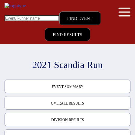
FIND RESULTS
2021 Scandia Run
EVENT SUMMARY
OVERALL RESULTS
DIVISION RESULTS