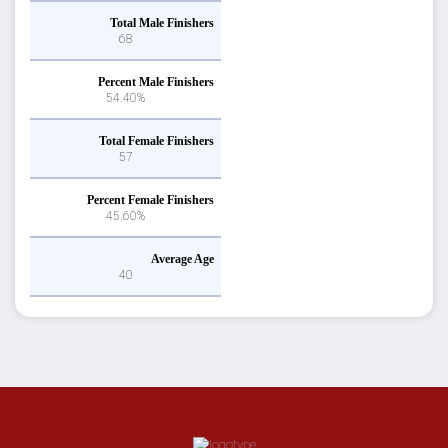
Total Male Finishers
68
Percent Male Finishers
54.40%
Total Female Finishers
57
Percent Female Finishers
45.60%
Average Age
40