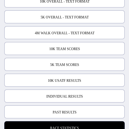
10K OVERALL - TEXT FORMAT
5K OVERALL - TEXT FORMAT
4M WALK OVERALL - TEXT FORMAT
10K TEAM SCORES
5K TEAM SCORES
10K USATF RESULTS
INDIVIDUAL RESULTS
PAST RESULTS
RACE STATISTICS