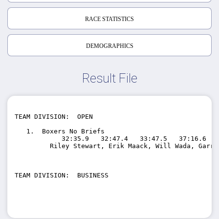
RACE STATISTICS
DEMOGRAPHICS
Result File
TEAM DIVISION:  OPEN

   1.  Boxers No Briefs                 

            32:35.9   32:47.4   33:47.5   37:16.6   
         Riley Stewart, Erik Maack, Will Wada, Garre
TEAM DIVISION:  BUSINESS
