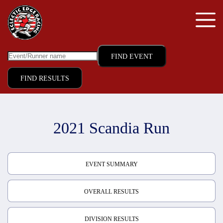
FIND RESULTS
2021 Scandia Run
EVENT SUMMARY
OVERALL RESULTS
DIVISION RESULTS