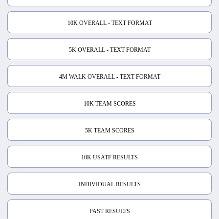
10K OVERALL - TEXT FORMAT
5K OVERALL - TEXT FORMAT
4M WALK OVERALL - TEXT FORMAT
10K TEAM SCORES
5K TEAM SCORES
10K USATF RESULTS
INDIVIDUAL RESULTS
PAST RESULTS