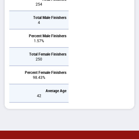
254
Total Male Finishers
4
Percent Male Finishers
1.57%
Total Female Finishers
250
Percent Female Finishers
98.43%
Average Age
42