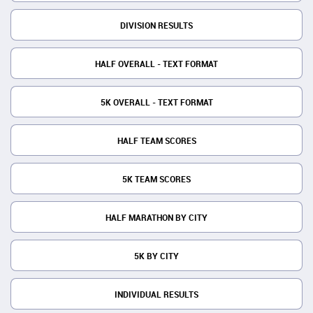
DIVISION RESULTS
HALF OVERALL - TEXT FORMAT
5K OVERALL - TEXT FORMAT
HALF TEAM SCORES
5K TEAM SCORES
HALF MARATHON BY CITY
5K BY CITY
INDIVIDUAL RESULTS