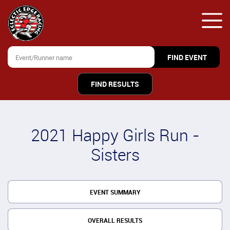
FIND RESULTS
2021 Happy Girls Run -
Sisters
EVENT SUMMARY
OVERALL RESULTS