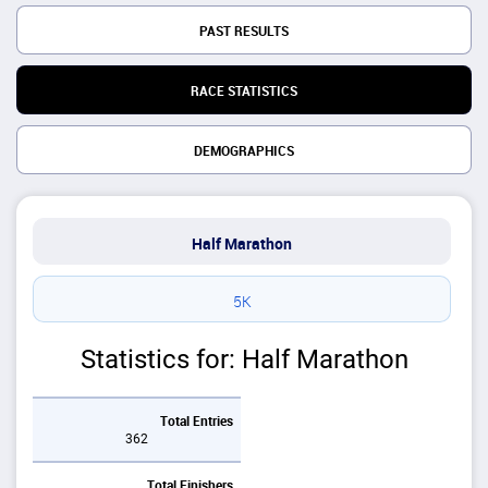
PAST RESULTS
RACE STATISTICS
DEMOGRAPHICS
Half Marathon
5K
Statistics for: Half Marathon
Total Entries
362
Total Finishers