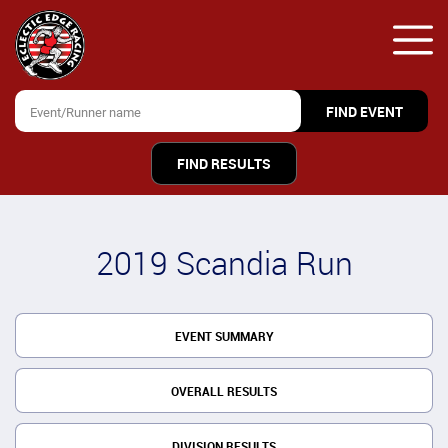
FIND RESULTS
2019 Scandia Run
EVENT SUMMARY
OVERALL RESULTS
DIVISION RESULTS