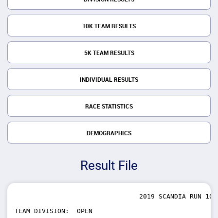
10K TEAM RESULTS
5K TEAM RESULTS
INDIVIDUAL RESULTS
RACE STATISTICS
DEMOGRAPHICS
Result File
                                2019 SCANDIA RUN 10K 
TEAM DIVISION:  OPEN
