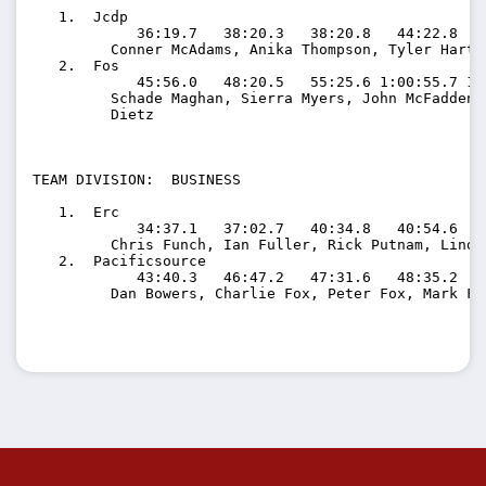
   1.  Jcdp                             

            36:19.7   38:20.3   38:20.8   44:22.8   
         Conner McAdams, Anika Thompson, Tyler Hart,
   2.  Fos                              

            45:56.0   48:20.5   55:25.6 1:00:55.7 1:
         Schade Maghan, Sierra Myers, John McFadden,
         Dietz

TEAM DIVISION:  BUSINESS

   1.  Erc                              

            34:37.1   37:02.7   40:34.8   40:54.6   
         Chris Funch, Ian Fuller, Rick Putnam, Linds
   2.  Pacificsource                    

            43:40.3   46:47.2   47:31.6   48:35.2   
         Dan Bowers, Charlie Fox, Peter Fox, Mark Flo