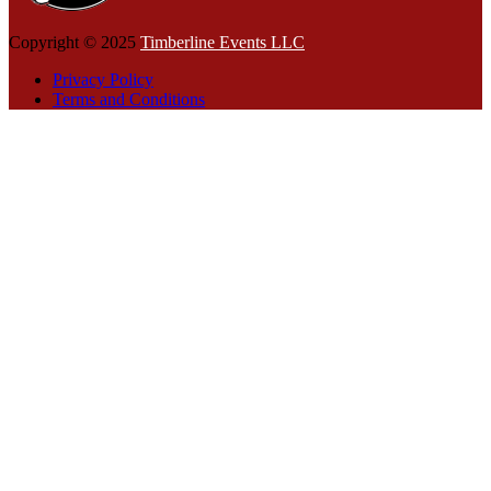
Copyright © 2025
Timberline Events LLC
Privacy Policy
Terms and Conditions