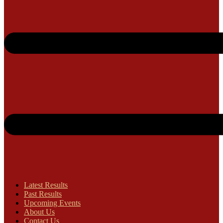
Latest Results
Past Results
Upcoming Events
About Us
Contact Us