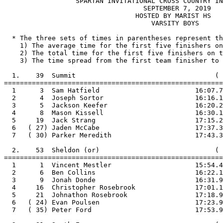
                  SPARTAN INVITATIONAL CROSS COUNTRY IN
                                   SEPTEMBER 7, 2019

                                 HOSTED BY MARIST HS

                                     VARSITY BOYS

  * The three sets of times in parentheses represent th
    1) The average time for the first five finishers on
    2) The total time for the first five finishers on t
    3) The time spread from the first team finisher to 
  1.    39  Summit                                   ( 
=======================================================

  1      3  Sam Hatfield                        16:07.7

  2      4  Joseph Sortor                       16:16.1

  3      5  Jackson Keefer                      16:20.2

  4      8  Mason Kissell                       16:30.1

  5     19  Jack Strang                         17:15.2

  6   ( 27) Jaden McCabe                        17:37.3

  7   ( 30) Parker Meredith                     17:43.3

  2.    53  Sheldon (or)                             ( 
=======================================================

  1      1  Vincent Mestler                     15:54.4

  2      6  Ben Collins                         16:22.1

  3      9  Jonah Donde                         16:31.9

  4     16  Christopher Rosebrook               17:01.1

  5     21  Johnathon Rosebrook                 17:18.9

  6   ( 24) Evan Poulsen                        17:23.9

  7   ( 35) Peter Ford                          17:53.9
