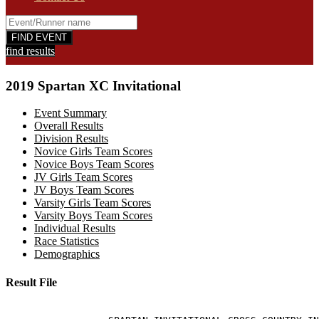
find results
2019 Spartan XC Invitational
Event Summary
Overall Results
Division Results
Novice Girls Team Scores
Novice Boys Team Scores
JV Girls Team Scores
JV Boys Team Scores
Varsity Girls Team Scores
Varsity Boys Team Scores
Individual Results
Race Statistics
Demographics
Result File