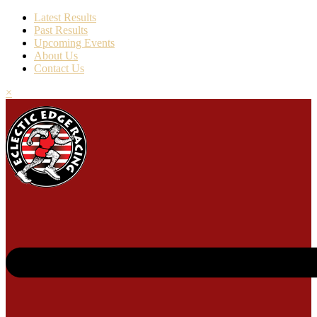
Latest Results
Past Results
Upcoming Events
About Us
Contact Us
×