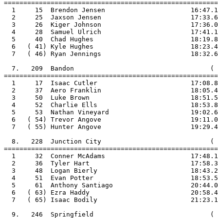
=======================================================

  1     15  Brendon Jensen                      16:47.1

  2     25  Jaxson Jensen                       17:33.6

  3     26  Kiger Johnson                       17:36.0

  4     28  Samuel Ulrich                       17:41.1

  5     40  Chad Hughes                         18:19.8

  6   ( 41) Kyle Hughes                         18:23.4

  7   ( 46) Ryan Jennings                       18:32.6

  7.   209  Bandon                                   ( 
=======================================================

  1     17  Isaac Cutler                        17:08.8

  2     37  Aero Franklin                       18:05.4

  3     50  Luke Brown                          18:51.5

  4     52  Charlie Ells                        18:53.8

  5     53  Nathan Vineyard                     19:02.6

  6   ( 54) Trevor Angove                       19:11.0

  7   ( 55) Hunter Angove                       19:29.4

  8.   228  Junction City                            ( 
=======================================================

  1     32  Conner McAdams                      17:48.1

  2     36  Tyler Hart                          17:58.3

  3     48  Logan Bierly                        18:43.2

  4     51  Evan Potter                         18:53.5

  5     61  Anthony Santiago                    20:44.0

  6   ( 63) Ezra Haddy                          20:58.4

  7   ( 65) Isaac Bodily                        21:23.1

  9.   246  Springfield                              ( 