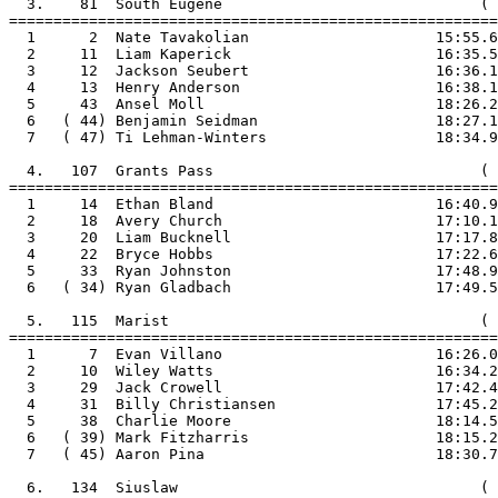
  3.    81  South Eugene                             ( 
=======================================================

  1      2  Nate Tavakolian                     15:55.6

  2     11  Liam Kaperick                       16:35.5

  3     12  Jackson Seubert                     16:36.1

  4     13  Henry Anderson                      16:38.1

  5     43  Ansel Moll                          18:26.2

  6   ( 44) Benjamin Seidman                    18:27.1

  7   ( 47) Ti Lehman-Winters                   18:34.9

  4.   107  Grants Pass                              ( 
=======================================================

  1     14  Ethan Bland                         16:40.9

  2     18  Avery Church                        17:10.1

  3     20  Liam Bucknell                       17:17.8

  4     22  Bryce Hobbs                         17:22.6

  5     33  Ryan Johnston                       17:48.9

  6   ( 34) Ryan Gladbach                       17:49.5

  5.   115  Marist                                   ( 
=======================================================

  1      7  Evan Villano                        16:26.0

  2     10  Wiley Watts                         16:34.2

  3     29  Jack Crowell                        17:42.4

  4     31  Billy Christiansen                  17:45.2

  5     38  Charlie Moore                       18:14.5

  6   ( 39) Mark Fitzharris                     18:15.2

  7   ( 45) Aaron Pina                          18:30.7

  6.   134  Siuslaw                                  ( 