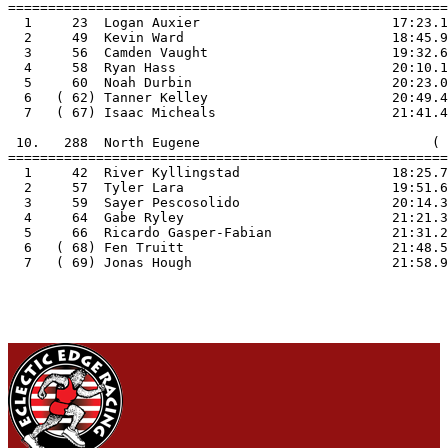
=======================================================

  1     23  Logan Auxier                        17:23.1

  2     49  Kevin Ward                          18:45.9

  3     56  Camden Vaught                       19:32.6

  4     58  Ryan Hass                           20:10.1

  5     60  Noah Durbin                         20:23.0

  6   ( 62) Tanner Kelley                       20:49.4

  7   ( 67) Isaac Micheals                      21:41.4

 10.   288  North Eugene                             ( 
=======================================================

  1     42  River Kyllingstad                   18:25.7

  2     57  Tyler Lara                          19:51.6

  3     59  Sayer Pescosolido                   20:14.3

  4     64  Gabe Ryley                          21:21.3

  5     66  Ricardo Gasper-Fabian               21:31.2

  6   ( 68) Fen Truitt                          21:48.5

  7   ( 69) Jonas Hough                         21:58.9
