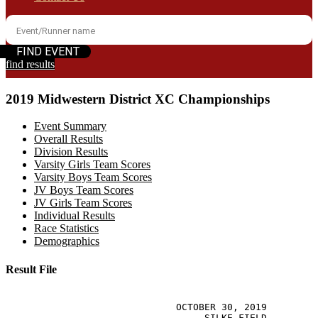
find results
2019 Midwestern District XC Championships
Event Summary
Overall Results
Division Results
Varsity Girls Team Scores
Varsity Boys Team Scores
JV Boys Team Scores
JV Girls Team Scores
Individual Results
Race Statistics
Demographics
Result File
                                                       
                              OCTOBER 30, 2019

                                   SILKE FIELD
