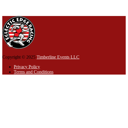
Copyright © 2025
Timberline Events LLC
Privacy Policy
Terms and Conditions