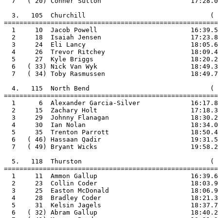
  7   ( 20) Conner Sutton                       17:28.0

  3.   105  Churchill                                ( 
=======================================================

  1     10  Jacob Powell                        16:39.5

  2     18  Isaiah Jensen                       17:23.8

  3     24  Eli Lancy                           18:05.6

  4     26  Trevor Ritchey                      18:09.4

  5     27  Kyle Briggs                         18:20.2

  6   ( 33) Nick Van Wyk                        18:49.3

  7   ( 34) Toby Rasmussen                      18:49.7

  4.   115  North Bend                               ( 
=======================================================

  1      6  Alexander Garcia-Silver             16:17.8

  2     15  Zachary Holt                        17:18.3

  3     29  Johnny Flanagan                     18:30.2

  4     30  Ian Nolan                           18:34.0

  5     35  Trenton Parrott                     18:50.4

  6   ( 46) Hassaan Qadir                       19:31.5

  7   ( 49) Bryant Wicks                        19:58.2

  5.   118  Thurston                                 ( 
=======================================================

  1     11  Ammon Gallup                        16:39.6

  2     23  Collin Coder                        18:03.9

  3     25  Easton McDonald                     18:06.9

  4     28  Bradley Coder                       18:21.3

  5     31  Kelsin Jagels                       18:37.7

  6   ( 32) Abram Gallup                        18:40.2
