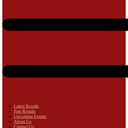
Latest Results
Past Results
Upcoming Events
About Us
Contact Us