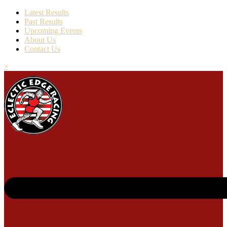
Latest Results
Past Results
Upcoming Events
About Us
Contact Us
×