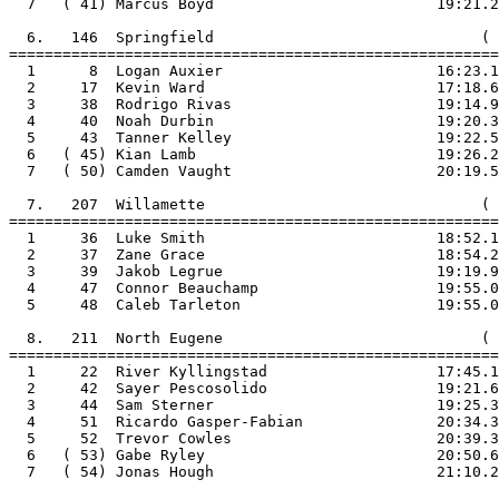
  7   ( 41) Marcus Boyd                         19:21.2

  6.   146  Springfield                              ( 
=======================================================

  1      8  Logan Auxier                        16:23.1

  2     17  Kevin Ward                          17:18.6

  3     38  Rodrigo Rivas                       19:14.9

  4     40  Noah Durbin                         19:20.3

  5     43  Tanner Kelley                       19:22.5

  6   ( 45) Kian Lamb                           19:26.2

  7   ( 50) Camden Vaught                       20:19.5

  7.   207  Willamette                               ( 
=======================================================

  1     36  Luke Smith                          18:52.1

  2     37  Zane Grace                          18:54.2

  3     39  Jakob Legrue                        19:19.9

  4     47  Connor Beauchamp                    19:55.0

  5     48  Caleb Tarleton                      19:55.0

  8.   211  North Eugene                             ( 
=======================================================

  1     22  River Kyllingstad                   17:45.1

  2     42  Sayer Pescosolido                   19:21.6

  3     44  Sam Sterner                         19:25.3

  4     51  Ricardo Gasper-Fabian               20:34.3

  5     52  Trevor Cowles                       20:39.3

  6   ( 53) Gabe Ryley                          20:50.6

  7   ( 54) Jonas Hough                         21:10.2
