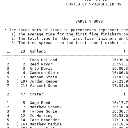
                            HOSTED BY SPRINGFIELD HS

                                VARSITY BOYS

 * The three sets of times in parentheses represent the
    1) The average time for the first five finishers on
    2) The total time for the first five finishers on t
    3) The time spread from the first team finisher to 
  1.    23  Ashland                                  ( 
=======================================================

  1      1  Evan Holland                        15:39.8

  2      2  Reed Pryor                          15:53.1

  3      3  Arlo Davis                          16:00.3

  4      4  Cameron Stein                       16:06.6

  5     13  Nathan Stein                        17:02.6

  6   ( 19) Jordan Kemper                       17:23.9

  7   ( 21) Vincent Senn                        17:34.6

  2.    47  Crater                                   ( 
=======================================================

  1      5  Gage Reed                           16:17.7

  2      7  Matthew Schenk                      16:18.0

  3      9  Tyrone Gorze                        16:30.7

  4     12  Jc Herring                          16:53.0

  5     14  Tate Broesder                       17:11.8

  6   ( 16) Matthew Medina                      17:18.6
