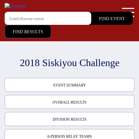
FIND RESULTS
2018 Siskiyou Challenge
EVENT SUMMARY
OVERALL RESULTS
DIVISION RESULTS
6-PERSON RELAY TEAMS