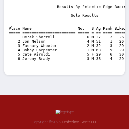
                     Results By Eclectic Edge Racing 
                           Solo Results          

Place Name                    No.   S Ag Rank Bike1 
===== ======================= ===== = == ==== ======
    1 Derek Sherrell              6 M 37    2   26:5
    2 Jon Nelson                  4 M 51    1   26:4
    3 Zachary Wheeler             2 M 32    3   29:4
    4 Bobby Carpenter             1 M 63    5   29:5
    5 Cate Airoldi                5 F 29    6   30:1
    6 Jeremy Brady                3 M 38    4   29:4
Copyright © 2025
Timberline Events LLC