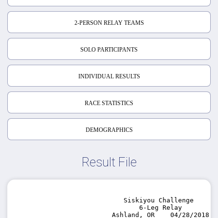
2-PERSON RELAY TEAMS
SOLO PARTICIPANTS
INDIVIDUAL RESULTS
RACE STATISTICS
DEMOGRAPHICS
Result File
                            Siskiyou Challenge

                                6-Leg Relay

                         Ashland, OR    04/28/2018
