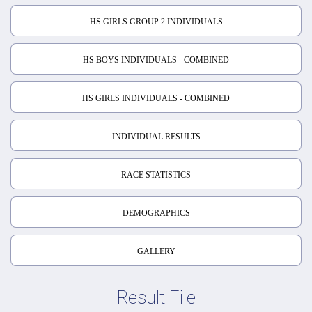
HS GIRLS GROUP 2 INDIVIDUALS
HS BOYS INDIVIDUALS - COMBINED
HS GIRLS INDIVIDUALS - COMBINED
INDIVIDUAL RESULTS
RACE STATISTICS
DEMOGRAPHICS
GALLERY
Result File