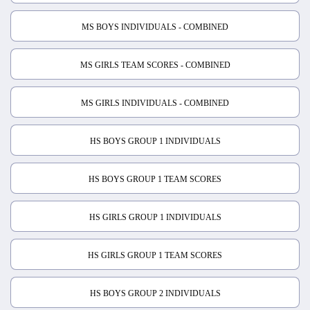
MS BOYS INDIVIDUALS - COMBINED
MS GIRLS TEAM SCORES - COMBINED
MS GIRLS INDIVIDUALS - COMBINED
HS BOYS GROUP 1 INDIVIDUALS
HS BOYS GROUP 1 TEAM SCORES
HS GIRLS GROUP 1 INDIVIDUALS
HS GIRLS GROUP 1 TEAM SCORES
HS BOYS GROUP 2 INDIVIDUALS