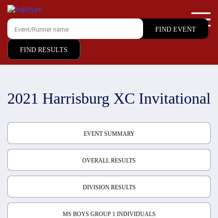
FIND RESULTS
2021 Harrisburg XC Invitational
EVENT SUMMARY
OVERALL RESULTS
DIVISION RESULTS
MS BOYS GROUP 1 INDIVIDUALS