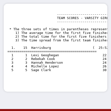
                         ---------------------------

                         TEAM SCORES - VARSITY GIRLS

                         ---------------------------

 * The three sets of times in parentheses represent t
    1) The average time for the first five finishers 
    2) The total time for the first five finishers on
    3) The time spread from the first team finisher 
  1.    15  Harrisburg                     (  25:52.
=============================================

  1      1  Lexi Geoghegan                      22:05
  2      2  Rebekah Cook                        24:38
  3      3  Hannah Henderson                    24:47
  4      4  Michelle Lopez                      26:55
  5      5  Sage Clark                          30:55