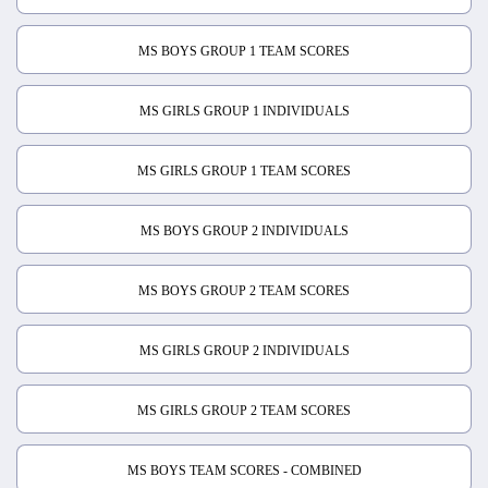
MS BOYS GROUP 1 TEAM SCORES
MS GIRLS GROUP 1 INDIVIDUALS
MS GIRLS GROUP 1 TEAM SCORES
MS BOYS GROUP 2 INDIVIDUALS
MS BOYS GROUP 2 TEAM SCORES
MS GIRLS GROUP 2 INDIVIDUALS
MS GIRLS GROUP 2 TEAM SCORES
MS BOYS TEAM SCORES - COMBINED