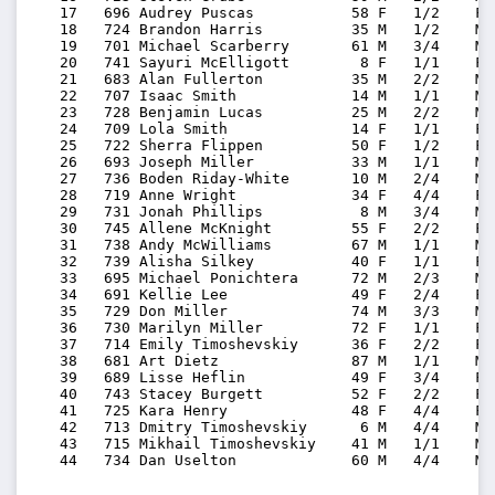
   17   696 Audrey Puscas           58 F   1/2    F5
   18   724 Brandon Harris          35 M   1/2    M3
   19   701 Michael Scarberry       61 M   3/4    M6
   20   741 Sayuri McElligott        8 F   1/1    F0
   21   683 Alan Fullerton          35 M   2/2    M3
   22   707 Isaac Smith             14 M   1/1    M1
   23   728 Benjamin Lucas          25 M   2/2    M2
   24   709 Lola Smith              14 F   1/1    F1
   25   722 Sherra Flippen          50 F   1/2    F5
   26   693 Joseph Miller           33 M   1/1    M3
   27   736 Boden Riday-White       10 M   2/4    M0
   28   719 Anne Wright             34 F   4/4    F3
   29   731 Jonah Phillips           8 M   3/4    M0
   30   745 Allene McKnight         55 F   2/2    F5
   31   738 Andy McWilliams         67 M   1/1    M6
   32   739 Alisha Silkey           40 F   1/1    F4
   33   695 Michael Ponichtera      72 M   2/3    M7
   34   691 Kellie Lee              49 F   2/4    F4
   35   729 Don Miller              74 M   3/3    M7
   36   730 Marilyn Miller          72 F   1/1    F7
   37   714 Emily Timoshevskiy      36 F   2/2    F3
   38   681 Art Dietz               87 M   1/1    M8
   39   689 Lisse Heflin            49 F   3/4    F4
   40   743 Stacey Burgett          52 F   2/2    F5
   41   725 Kara Henry              48 F   4/4    F4
   42   713 Dmitry Timoshevskiy      6 M   4/4    M0
   43   715 Mikhail Timoshevskiy    41 M   1/1    M4
   44   734 Dan Uselton             60 M   4/4    M6