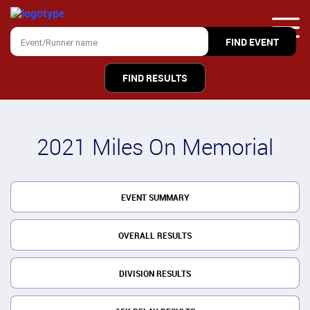
FIND RESULTS
2021 Miles On Memorial
EVENT SUMMARY
OVERALL RESULTS
DIVISION RESULTS