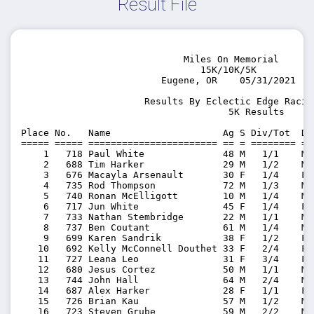
Result File
                             Miles On Memorial

                                15K/10K/5K

                         Eugene, OR    05/31/2021

                      Results By Eclectic Edge Racing
                                     5K Results

Place No.   Name                    Ag S Div/Tot  Di
===== ===== ======================= == = ======== ==
    1   718 Paul White              48 M   1/1    M4
    2   688 Tim Harker              29 M   1/2    M2
    3   676 Macayla Arsenault       30 F   1/4    F3
    4   735 Rod Thompson            72 M   1/3    M7
    5   740 Ronan McElligott        10 M   1/4    M0
    6   717 Jun White               45 F   1/4    F4
    7   733 Nathan Stembridge       22 M   1/1    M2
    8   737 Ben Coutant             61 M   1/4    M6
    9   699 Karen Sandrik           38 F   1/2    F3
   10   692 Kelly McConnell Douthet 33 F   2/4    F3
   11   727 Leana Leo               31 F   3/4    F3
   12   680 Jesus Cortez            50 M   1/1    M5
   13   744 John Hall               64 M   2/4    M6
   14   687 Alex Harker             28 F   1/1    F2
   15   726 Brian Kau               57 M   1/2    M5
   16   723 Steven Grube            59 M   2/2    M5