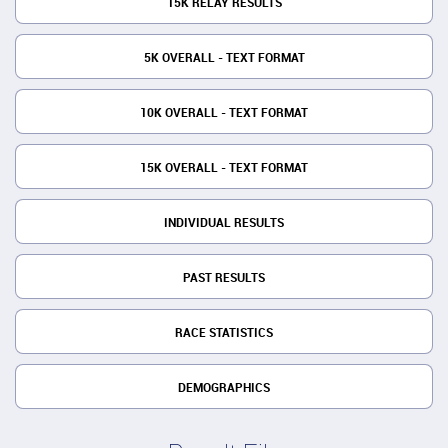
15K RELAY RESULTS
5K OVERALL - TEXT FORMAT
10K OVERALL - TEXT FORMAT
15K OVERALL - TEXT FORMAT
INDIVIDUAL RESULTS
PAST RESULTS
RACE STATISTICS
DEMOGRAPHICS