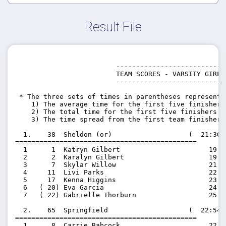
Result File
                         ---------------------------

                         TEAM SCORES - VARSITY GIRLS

                         ---------------------------

 * The three sets of times in parentheses represent t
    1) The average time for the first five finishers 
    2) The total time for the first five finishers on
    3) The time spread from the first team finisher 
  1.    38  Sheldon (or)                   (  21:30.
=============================================

  1      1  Katryn Gilbert                      19:47
  2      2  Karalyn Gilbert                     19:50
  3      7  Skylar Willow                       21:48
  4     11  Livi Parks                          22:17
  5     17  Kenna Higgins                       23:46
  6   ( 20) Eva Garcia                          24:52
  7   ( 22) Gabrielle Thorburn                  25:04
  2.    65  Springfield                    (  22:54.
=============================================

  1      8  Carrie Babcock                      22:02