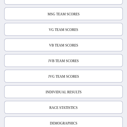
MSG TEAM SCORES
VG TEAM SCORES
VB TEAM SCORES
JVB TEAM SCORES
JVG TEAM SCORES
INDIVIDUAL RESULTS
RACE STATISTICS
DEMOGRAPHICS