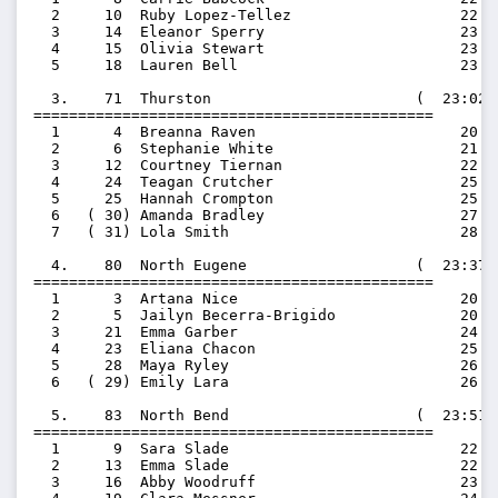
  2     10  Ruby Lopez-Tellez                   22:09
  3     14  Eleanor Sperry                      23:08
  4     15  Olivia Stewart                      23:16
  5     18  Lauren Bell                         23:55
  3.    71  Thurston                       (  23:02.
=============================================

  1      4  Breanna Raven                       20:29
  2      6  Stephanie White                     21:29
  3     12  Courtney Tiernan                    22:55
  4     24  Teagan Crutcher                     25:08
  5     25  Hannah Crompton                     25:10
  6   ( 30) Amanda Bradley                      27:13
  7   ( 31) Lola Smith                          28:04
  4.    80  North Eugene                   (  23:37.
=============================================

  1      3  Artana Nice                         20:19
  2      5  Jailyn Becerra-Brigido              20:58
  3     21  Emma Garber                         24:57
  4     23  Eliana Chacon                       25:07
  5     28  Maya Ryley                          26:46
  6   ( 29) Emily Lara                          26:50
  5.    83  North Bend                     (  23:51.
=============================================

  1      9  Sara Slade                          22:02
  2     13  Emma Slade                          22:56
  3     16  Abby Woodruff                       23:34