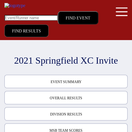
FIND RESULTS
2021 Springfield XC Invite
EVENT SUMMARY
OVERALL RESULTS
DIVISION RESULTS
MSB TEAM SCORES