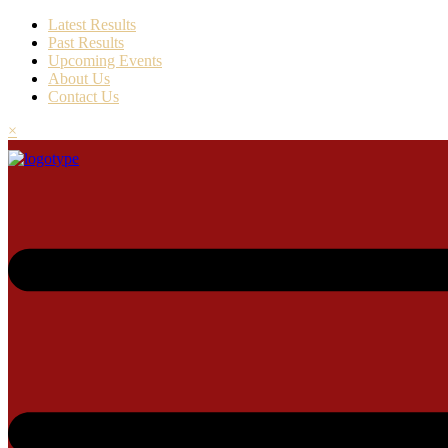
Latest Results
Past Results
Upcoming Events
About Us
Contact Us
×