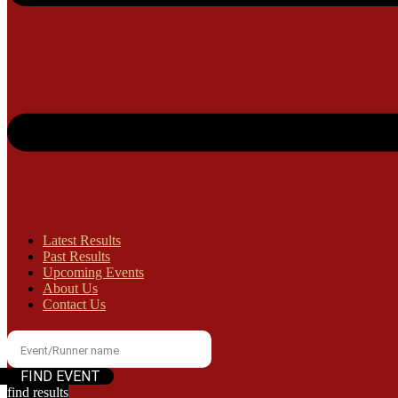
Latest Results
Past Results
Upcoming Events
About Us
Contact Us
find results