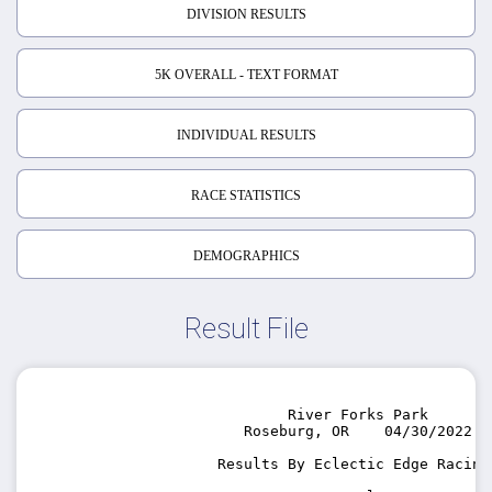
DIVISION RESULTS
5K OVERALL - TEXT FORMAT
INDIVIDUAL RESULTS
RACE STATISTICS
DEMOGRAPHICS
Result File
                                                    
                             River Forks Park

                        Roseburg, OR    04/30/2022

                     Results By Eclectic Edge Racing 