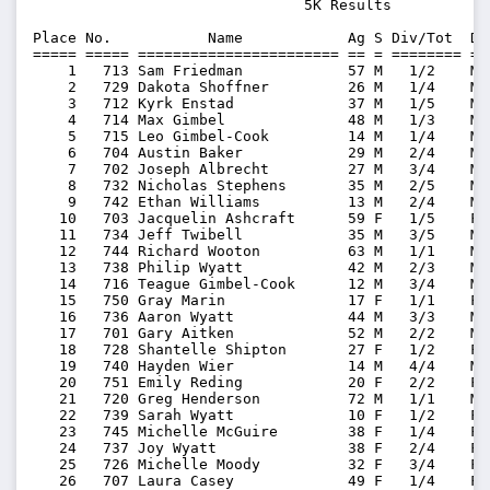
                               5K Results          

Place No.           Name            Ag S Div/Tot  Di
===== ===== ======================= == = ======== ==
    1   713 Sam Friedman            57 M   1/2    M5
    2   729 Dakota Shoffner         26 M   1/4    M2
    3   712 Kyrk Enstad             37 M   1/5    M3
    4   714 Max Gimbel              48 M   1/3    M4
    5   715 Leo Gimbel-Cook         14 M   1/4    M0
    6   704 Austin Baker            29 M   2/4    M2
    7   702 Joseph Albrecht         27 M   3/4    M2
    8   732 Nicholas Stephens       35 M   2/5    M3
    9   742 Ethan Williams          13 M   2/4    M0
   10   703 Jacquelin Ashcraft      59 F   1/5    F5
   11   734 Jeff Twibell            35 M   3/5    M3
   12   744 Richard Wooton          63 M   1/1    M6
   13   738 Philip Wyatt            42 M   2/3    M4
   14   716 Teague Gimbel-Cook      12 M   3/4    M0
   15   750 Gray Marin              17 F   1/1    F1
   16   736 Aaron Wyatt             44 M   3/3    M4
   17   701 Gary Aitken             52 M   2/2    M5
   18   728 Shantelle Shipton       27 F   1/2    F2
   19   740 Hayden Wier             14 M   4/4    M0
   20   751 Emily Reding            20 F   2/2    F2
   21   720 Greg Henderson          72 M   1/1    M7
   22   739 Sarah Wyatt             10 F   1/2    F0
   23   745 Michelle McGuire        38 F   1/4    F3
   24   737 Joy Wyatt               38 F   2/4    F3
   25   726 Michelle Moody          32 F   3/4    F3
   26   707 Laura Casey             49 F   1/4    F4