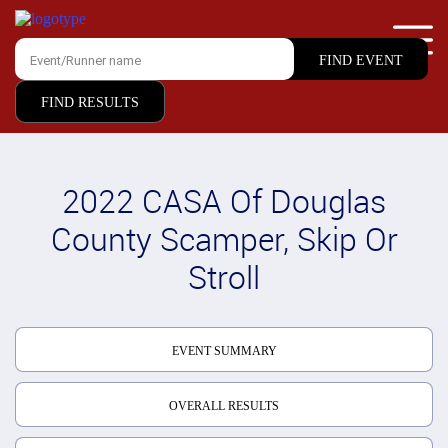
FIND RESULTS
2022 CASA Of Douglas
County Scamper, Skip Or
Stroll
EVENT SUMMARY
OVERALL RESULTS