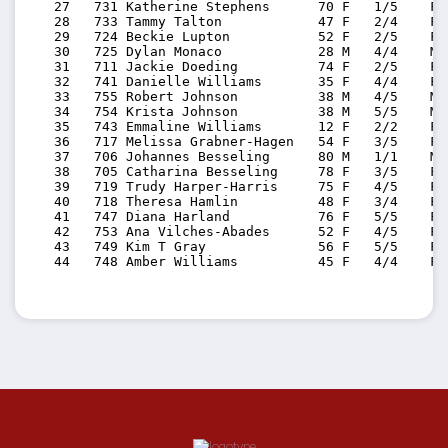
   27   731 Katherine Stephens      70 F   1/5    F7
   28   733 Tammy Talton            47 F   2/4    F4
   29   724 Beckie Lupton           52 F   2/5    F5
   30   725 Dylan Monaco            28 M   4/4    M2
   31   711 Jackie Doeding          74 F   2/5    F7
   32   741 Danielle Williams       35 F   4/4    F3
   33   755 Robert Johnson          38 M   4/5    M3
   34   754 Krista Johnson          38 M   5/5    M3
   35   743 Emmaline Williams       12 F   2/2    F0
   36   717 Melissa Grabner-Hagen   54 F   3/5    F5
   37   706 Johannes Besseling      80 M   1/1    M8
   38   705 Catharina Besseling     78 F   3/5    F7
   39   719 Trudy Harper-Harris     75 F   4/5    F7
   40   718 Theresa Hamlin          48 F   3/4    F4
   41   747 Diana Harland           76 F   5/5    F7
   42   753 Ana Vilches-Abades      52 F   4/5    F5
   43   749 Kim T Gray              56 F   5/5    F5
   44   748 Amber Williams          45 F   4/4    F4