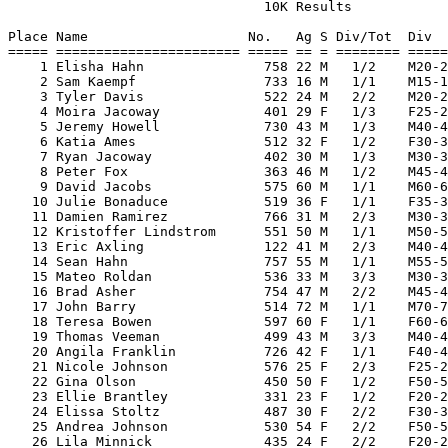
                                10K Results

Place Name                    No.   Ag S Div/Tot  Div  
===== ======================= ===== == = ======== =====
    1 Elisha Hahn               758 22 M   1/2    M20-2
    2 Sam Kaempf                733 16 M   1/1    M15-1
    3 Tyler Davis               522 24 M   2/2    M20-2
    4 Moira Jacoway             401 29 F   1/3    F25-2
    5 Jeremy Howell             730 43 M   1/3    M40-4
    6 Katia Ames                512 32 F   1/2    F30-3
    7 Ryan Jacoway              402 30 M   1/3    M30-3
    8 Peter Fox                 363 46 M   1/2    M45-4
    9 David Jacobs              575 60 M   1/1    M60-6
   10 Julie Bonaduce            519 36 F   1/1    F35-3
   11 Damien Ramirez            766 31 M   2/3    M30-3
   12 Kristoffer Lindstrom      551 50 M   1/1    M50-5
   13 Eric Axling               122 41 M   2/3    M40-4
   14 Sean Hahn                 757 55 M   1/1    M55-5
   15 Mateo Roldan              536 33 M   3/3    M30-3
   16 Brad Asher                754 47 M   2/2    M45-4
   17 John Barry                514 72 M   1/1    M70-7
   18 Teresa Bowen              597 60 F   1/1    F60-6
   19 Thomas Veeman             499 43 M   3/3    M40-4
   20 Angila Franklin           726 42 F   1/1    F40-4
   21 Nicole Johnson            576 25 F   2/3    F25-2
   22 Gina Olson                450 50 F   1/2    F50-5
   23 Ellie Brantley            331 23 F   1/2    F20-2
   24 Elissa Stoltz             487 30 F   2/2    F30-3
   25 Andrea Johnson            530 54 F   2/2    F50-5
   26 Lila Minnick              435 24 F   2/2    F20-2