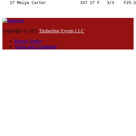
   27 Meiya Carter              337 27 F   3/3    F25-2
Copyright © 2025
Timberline Events LLC
Privacy Policy
Terms and Conditions