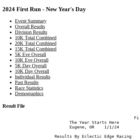
2024 First Run - New Year's Day
Event Summary
Overall Results
Division Results
10K Total Combined
20K Total Combined
15K Total Combined
5K Eve Overall
10K Eve Overall
5K Day Overall
10K Day Overall
Individual Results
Past Results
Race Statistics
Demographics
Result File
                                                     Fi
                           The Year Starts Here

                           Eugene, OR    1/1/24

                     Results By Eclectic Edge Racing  
