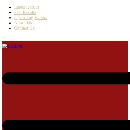
Latest Results
Past Results
Upcoming Events
About Us
Contact Us
×