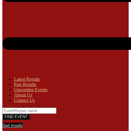
Latest Results
Past Results
Upcoming Events
About Us
Contact Us
find results