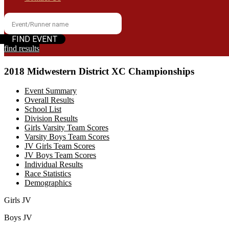
find results
2018 Midwestern District XC Championships
Event Summary
Overall Results
School List
Division Results
Girls Varsity Team Scores
Varsity Boys Team Scores
JV Girls Team Scores
JV Boys Team Scores
Individual Results
Race Statistics
Demographics
Girls JV
Boys JV