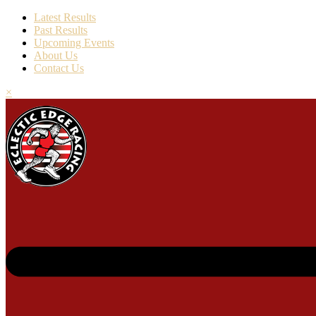
Latest Results
Past Results
Upcoming Events
About Us
Contact Us
×