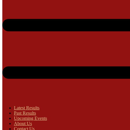
Latest Results
Past Results
Upcoming Events
About Us
Contact Us