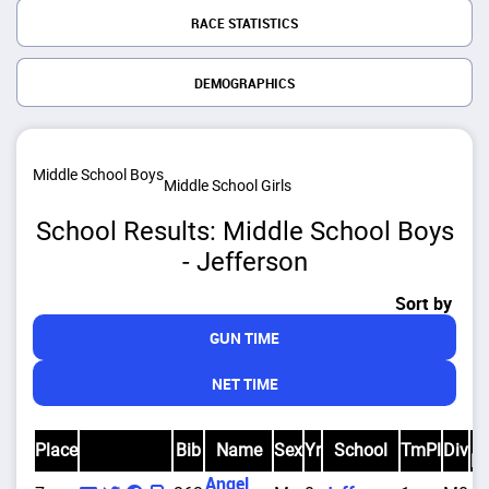
RACE STATISTICS
DEMOGRAPHICS
Middle School Boys
Middle School Girls
School Results: Middle School Boys
- Jefferson
Sort by
GUN TIME
NET TIME
D
Place
Bib
Name
Sex
Yr
School
TmPl
Div
Pl
Angel