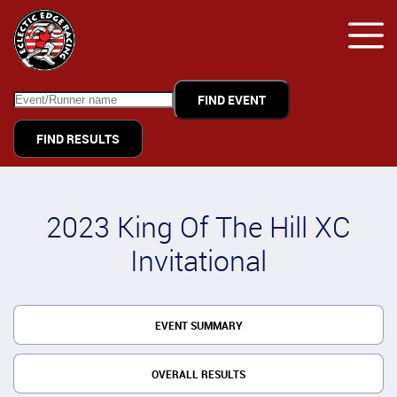
FIND RESULTS
2023 King Of The Hill XC
Invitational
EVENT SUMMARY
OVERALL RESULTS