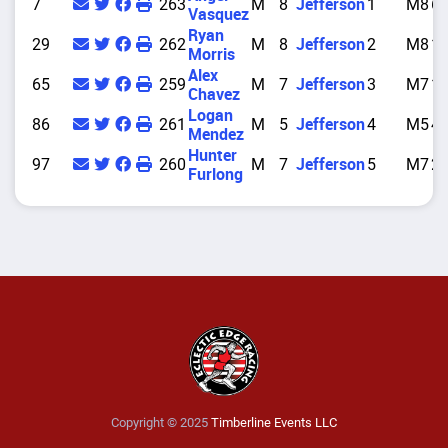
7
263
M
8
Jefferson
1
M8
6
Vasquez
Ryan
29
262
M
8
Jefferson
2
M8
1
Morris
Alex
65
259
M
7
Jefferson
3
M7
1
Chavez
Logan
86
261
M
5
Jefferson
4
M5
4
Mendez
Hunter
97
260
M
7
Jefferson
5
M7
2
Furlong
Copyright © 2025
Timberline Events LLC