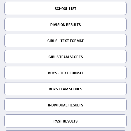
SCHOOL LIST
DIVISION RESULTS
GIRLS - TEXT FORMAT
GIRLS TEAM SCORES
BOYS - TEXT FORMAT
BOYS TEAM SCORES
INDIVIDUAL RESULTS
PAST RESULTS