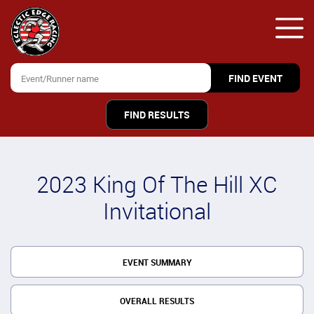
FIND RESULTS
2023 King Of The Hill XC
Invitational
EVENT SUMMARY
OVERALL RESULTS