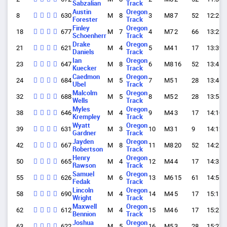
Sabzalian
Track
Austin
Oregon
8
630
M
8
3
M8
7
52
12:26.
Forester
Track
Finley
Oregon
18
677
M
7
4
M7
2
66
13:22.
Schoenherr
Track
Drake
Oregon
21
621
M
4
5
M4
1
17
13:39.
Daniels
Track
Ian
Oregon
23
647
M
8
6
M8
16
52
13:41.
Kuecker
Track
Caedmon
Oregon
24
684
M
5
7
M5
1
28
13:46.
Ubel
Track
Malcolm
Oregon
32
688
M
5
8
M5
2
28
13:58.
Wells
Track
Myles
Oregon
38
646
M
4
9
M4
3
17
14:10.
Krempley
Track
Wyatt
Oregon
39
631
M
3
10
M3
1
9
14:12.
Gardner
Track
Jayden
Oregon
42
667
M
8
11
M8
20
52
14:21.
Robertson
Track
Henry
Oregon
50
665
M
4
12
M4
4
17
14:35.
Rawson
Track
Samuel
Oregon
55
626
M
6
13
M6
15
61
14:56.
Fedak
Track
Lincoln
Oregon
58
690
M
4
14
M4
5
17
15:11.
Wright
Track
Maxwell
Oregon
62
612
M
4
15
M4
6
17
15:25.
Bennion
Track
Joshua
Oregon
63
622
M
5
16
M5
3
28
15:27.