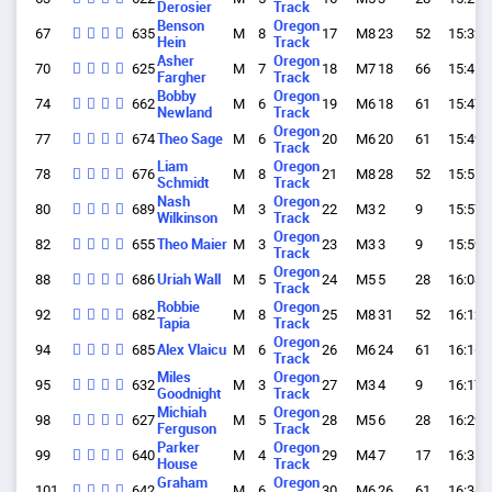
Derosier
Track
Benson
Oregon
67
635
M
8
17
M8
23
52
15:32.
Hein
Track
Asher
Oregon
70
625
M
7
18
M7
18
66
15:41.
Fargher
Track
Bobby
Oregon
74
662
M
6
19
M6
18
61
15:47.
Newland
Track
Oregon
77
674
Theo Sage
M
6
20
M6
20
61
15:49.
Track
Liam
Oregon
78
676
M
8
21
M8
28
52
15:51.
Schmidt
Track
Nash
Oregon
80
689
M
3
22
M3
2
9
15:57.
Wilkinson
Track
Oregon
82
655
Theo Maier
M
3
23
M3
3
9
15:59.
Track
Oregon
88
686
Uriah Wall
M
5
24
M5
5
28
16:08.
Track
Robbie
Oregon
92
682
M
8
25
M8
31
52
16:12.
Tapia
Track
Oregon
94
685
Alex Vlaicu
M
6
26
M6
24
61
16:16.
Track
Miles
Oregon
95
632
M
3
27
M3
4
9
16:17.
Goodnight
Track
Michiah
Oregon
98
627
M
5
28
M5
6
28
16:29.
Ferguson
Track
Parker
Oregon
99
640
M
4
29
M4
7
17
16:31.
House
Track
Graham
Oregon
101
642
M
6
30
M6
26
61
16:34.