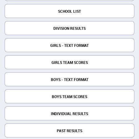
SCHOOL LIST
DIVISION RESULTS
GIRLS - TEXT FORMAT
GIRLS TEAM SCORES
BOYS - TEXT FORMAT
BOYS TEAM SCORES
INDIVIDUAL RESULTS
PAST RESULTS