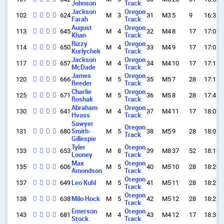
Johnson
Track
Jackson
Oregon
102
624
M
3
31
M3
5
9
16:35.
Farah
Track
August
Oregon
113
645
M
4
32
M4
8
17
17:03.
Khan
Track
Rizzy
Oregon
114
650
M
4
33
M4
9
17
17:05.
Kurlychek
Track
Jackson
Oregon
117
657
M
4
34
M4
10
17
17:11.
McDade
Track
James
Oregon
120
666
M
5
35
M5
7
28
17:15.
Reeder
Track
Charlie
Oregon
125
671
M
5
36
M5
8
28
17:41.
Roshak
Track
Abraham
Oregon
130
641
M
4
37
M4
11
17
18:02.
Hvass
Track
Sawyer
Oregon
131
680
Smith-
M
5
38
M5
9
28
18:06.
Track
Gillespie
Tyler
Oregon
133
653
M
8
39
M8
37
52
18:13.
Looney
Track
Max
Oregon
135
606
M
5
40
M5
10
28
18:20.
Amondson
Track
Oregon
137
649
Leo Kuhl
M
5
41
M5
11
28
18:27.
Track
Oregon
138
638
Milo Hock
M
5
42
M5
12
28
18:28.
Track
Emerson
Oregon
143
681
M
4
43
M4
12
17
18:33.
Stock
Track