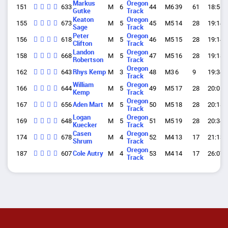
Markus
Oregon
151
633
M
6
44
M6
39
61
18:56.
Gutke
Track
Keaton
Oregon
155
673
M
5
45
M5
14
28
19:14.
Sage
Track
Peter
Oregon
156
618
M
5
46
M5
15
28
19:14.
Clifton
Track
Landon
Oregon
158
668
M
5
47
M5
16
28
19:18.
Robertson
Track
Oregon
162
643
Rhys Kemp
M
3
48
M3
6
9
19:34.
Track
William
Oregon
166
644
M
5
49
M5
17
28
20:05.
Kemp
Track
Oregon
167
656
Aden Mart
M
5
50
M5
18
28
20:18.
Track
Logan
Oregon
169
648
M
5
51
M5
19
28
20:34.
Kuecker
Track
Casen
Oregon
174
678
M
4
52
M4
13
17
21:13.
Shrum
Track
Oregon
187
607
Cole Autry
M
4
53
M4
14
17
26:07.
Track