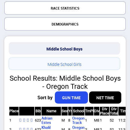
RACE STATISTICS
DEMOGRAPHICS
Middle School Boys
Middle School Girls
School Results: Middle School Boys
- Oregon Track
Sort by
GUN TIME
NET TIME
Div
Div
Place
Bib
Name
Sex
Yr
School
TmPl
Div
Time
Place
Total
Adrian
Oregon
1
623
M
8
1
M8
1
52
11:28.
Estes
Track
Khalil
Oregon
2
672
M
8
2
M8
2
52
11:38.