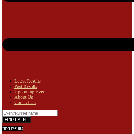
Latest Results
Past Results
Upcoming Events
About Us
Contact Us
find results