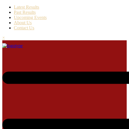
Latest Results
Past Results
Upcoming Events
About Us
Contact Us
×