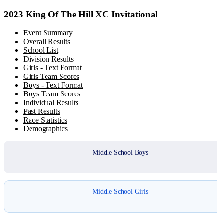
2023 King Of The Hill XC Invitational
Event Summary
Overall Results
School List
Division Results
Girls - Text Format
Girls Team Scores
Boys - Text Format
Boys Team Scores
Individual Results
Past Results
Race Statistics
Demographics
Middle School Boys
Middle School Girls