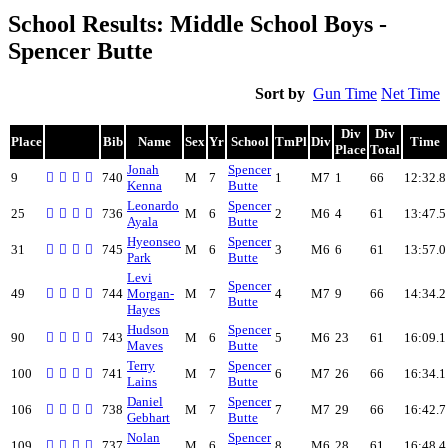
School Results: Middle School Boys -
Spencer Butte
Sort by
Gun Time
Net Time
Div
Div
Place
Bib
Name
Sex
Yr
School
TmPl
Div
Time
Place
Total
Jonah
Spencer
9
740
M
7
1
M7
1
66
12:32.8
Kenna
Butte
Leonardo
Spencer
25
736
M
6
2
M6
4
61
13:47.5
Ayala
Butte
Hyeonseo
Spencer
31
745
M
6
3
M6
6
61
13:57.0
Park
Butte
Levi
Spencer
49
744
Morgan-
M
7
4
M7
9
66
14:34.2
Butte
Hayes
Hudson
Spencer
90
743
M
6
5
M6
23
61
16:09.1
Maves
Butte
Terry
Spencer
100
741
M
7
6
M7
26
66
16:34.1
Lains
Butte
Daniel
Spencer
106
738
M
7
7
M7
29
66
16:42.7
Gebhart
Butte
Nolan
Spencer
109
737
M
6
8
M6
28
61
16:48.4