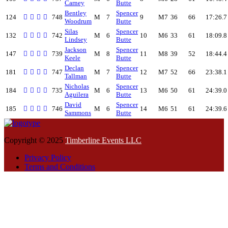
Carney
Butte
Bentley
Spencer
124
748
M
7
9
M7
36
66
17:26.7
Woodrum
Butte
Silas
Spencer
132
742
M
6
10
M6
33
61
18:09.8
Lindsey
Butte
Jackson
Spencer
147
739
M
8
11
M8
39
52
18:44.4
Keele
Butte
Declan
Spencer
181
747
M
7
12
M7
52
66
23:38.1
Tallman
Butte
Nicholas
Spencer
184
735
M
6
13
M6
50
61
24:39.0
Aguilera
Butte
David
Spencer
185
746
M
6
14
M6
51
61
24:39.6
Sammons
Butte
Copyright © 2025
Timberline Events LLC
Privacy Policy
Terms and Conditions