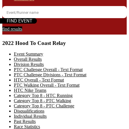
find results
2022 Hood To Coast Relay
Event Summary
Overall Results
Division Results
PTC Challenge Overall - Text Format
PTC Challenge Divisions - Text Format
HTC Overall - Text Format
PTC Walking Overall - Text Format
HTC Nike Teams
Category Top 8 - HTC Running
Category Top 8 - PTC Walking
Category Top 8 - PTC Challenge
Disqualifications
Individual Results
Past Results
Race Statistics