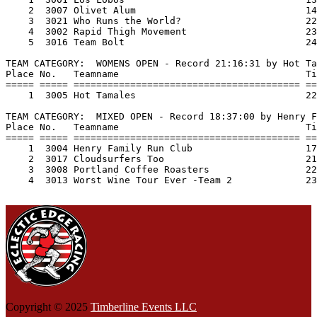
    2  3007 Olivet Alum                              14
    3  3021 Who Runs the World?                      22
    4  3002 Rapid Thigh Movement                     23
    5  3016 Team Bolt                                24
TEAM CATEGORY:  WOMENS OPEN - Record 21:16:31 by Hot Ta
Place No.   Teamname                                 Ti
===== ===== ======================================== ==
    1  3005 Hot Tamales                              22
TEAM CATEGORY:  MIXED OPEN - Record 18:37:00 by Henry F
Place No.   Teamname                                 Ti
===== ===== ======================================== ==
    1  3004 Henry Family Run Club                    17
    2  3017 Cloudsurfers Too                         21
    3  3008 Portland Coffee Roasters                 22
    4  3013 Worst Wine Tour Ever -Team 2             23
Copyright © 2025
Timberline Events LLC