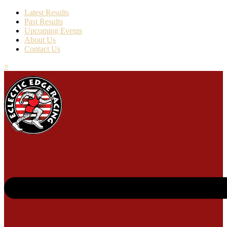
Latest Results
Past Results
Upcoming Events
About Us
Contact Us
×