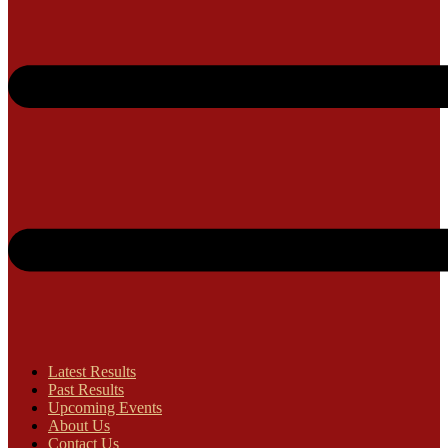
Latest Results
Past Results
Upcoming Events
About Us
Contact Us