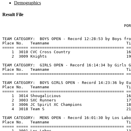
Demographics
Result File
                                                    POR
TEAM CATEGORY:  BOYS OPEN - Record 12:28:53 by Boys fro
Place No.   Teamname                                 Ti
===== ===== ======================================== ==
    1  3010 CVC Cross Country                        16
    2  3009 Knights                                  19
TEAM CATEGORY:  GIRLS OPEN - Record 16:14:34 by Girls G
Place No.   Teamname                                 Ti
===== ===== ======================================== ==
TEAM CATEGORY:  BOYS GIRLS OPEN - Record 14:23:36 by Eu
Place No.   Teamname                                 Ti
===== ===== ======================================== ==
    1  3014 Shougalicious                            16
    2  3003 SXC Runners                              17
    3  3006 JC Spirit XC Champions                   18
    4  3018 Team S                                   21
TEAM CATEGORY:  MENS OPEN - Record 16:01:30 by Los Labo
Place No.   Teamname                                 Ti
===== ===== ======================================== ==
    1  3001 Los Lobos                                13