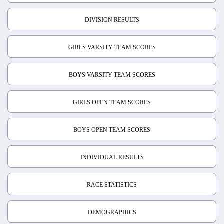
DIVISION RESULTS
GIRLS VARSITY TEAM SCORES
BOYS VARSITY TEAM SCORES
GIRLS OPEN TEAM SCORES
BOYS OPEN TEAM SCORES
INDIVIDUAL RESULTS
RACE STATISTICS
DEMOGRAPHICS