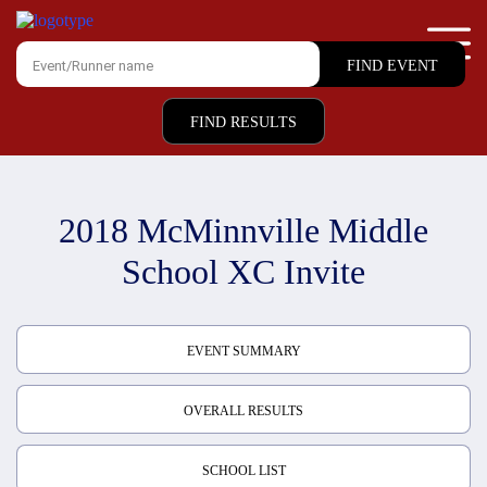
FIND RESULTS
2018 McMinnville Middle
School XC Invite
EVENT SUMMARY
OVERALL RESULTS
SCHOOL LIST