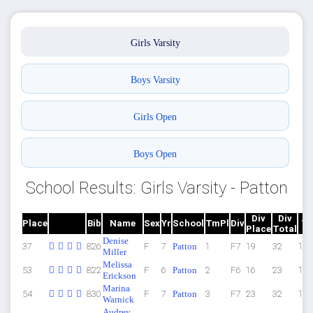
Girls Varsity
Boys Varsity
Girls Open
Boys Open
School Results: Girls Varsity - Patton
Div
Div
Place
Bib
Name
Sex
Yr
School
TmPl
Div
Ti
Place
Total
Denise
37
826
F
7
Patton
1
F7
19
32
14:
Miller
Melissa
53
822
F
6
Patton
2
F6
16
23
15:
Erickson
Marina
54
830
F
7
Patton
3
F7
23
32
15:
Warnick
Audrey