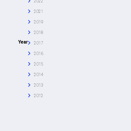
2022
2021
2019
2018
Year
2017
2016
2015
2014
2013
2012