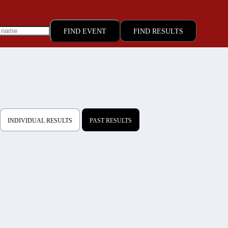
FIND RESULTS
INDIVIDUAL RESULTS
PAST RESULTS