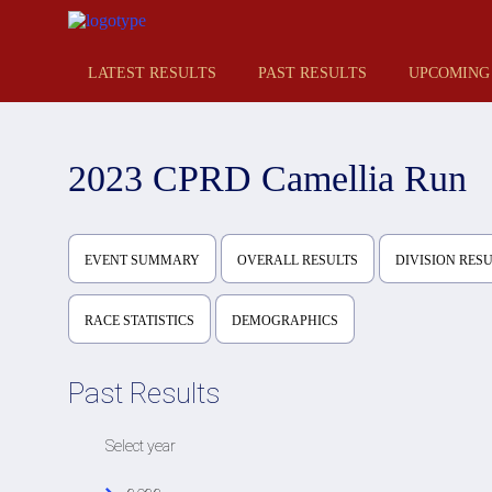
LATEST RESULTS
PAST RESULTS
UPCOMING
2023 CPRD Camellia Run
EVENT SUMMARY
OVERALL RESULTS
DIVISION RES
RACE STATISTICS
DEMOGRAPHICS
Past Results
Select year