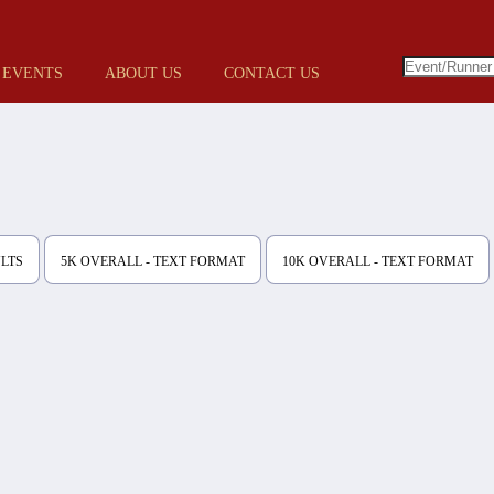
 EVENTS
ABOUT US
CONTACT US
ULTS
5K OVERALL - TEXT FORMAT
10K OVERALL - TEXT FORMAT