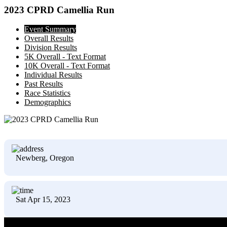
2023 CPRD Camellia Run
Event Summary
Overall Results
Division Results
5K Overall - Text Format
10K Overall - Text Format
Individual Results
Past Results
Race Statistics
Demographics
Newberg, Oregon
Sat Apr 15, 2023