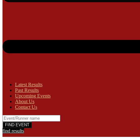
Latest Results
Past Results
Upcoming Events
About Us
Contact Us
find results