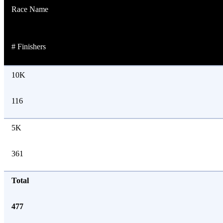
Race Name
# Finishers
10K
116
5K
361
Total
477