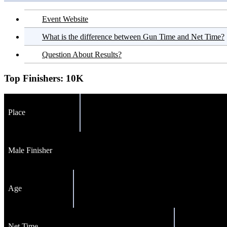
Event Website
What is the difference between Gun Time and Net Time?
Question About Results?
Top Finishers:
10K
Place
Male Finisher
Age
Net Time