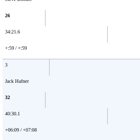
26
34:21.6
+:59 / +:59
3
Jack Hafner
32
40:30.1
+06:09 / +07:08