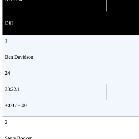
Diff
1
Ben Davidson
24
33:22.1
+:00 / +:00
2
Steve Booker