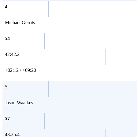
4
Michael Gerrits
54
42:42.2
+02:12 / +09:20
5
Jason Waalkes
57
43:35.4