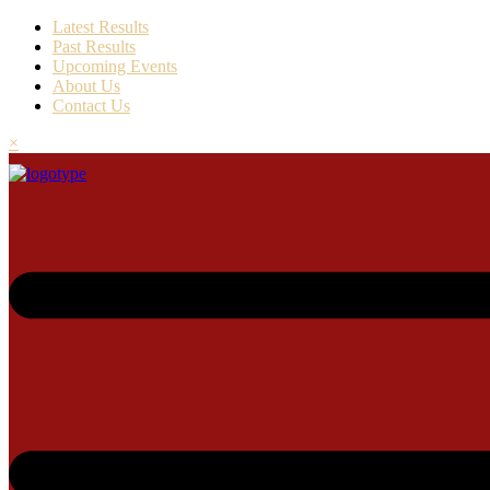
Latest Results
Past Results
Upcoming Events
About Us
Contact Us
×